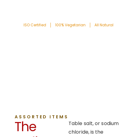
ISO Certified
100% Vegetarian
All Natural
ASSORTED ITEMS
The
Table salt, or sodium
chloride, is the