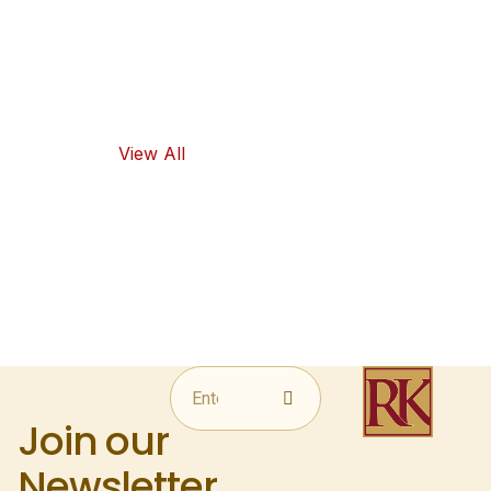
and traditional
flavors, as well
as healthy
food options.
View All
Join our
Newsletter