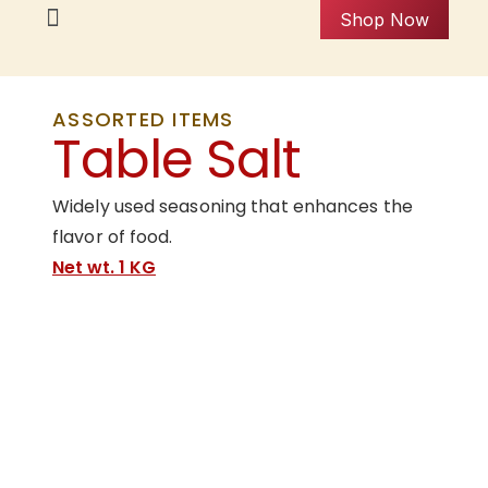
Shop Now
ASSORTED ITEMS
Table Salt
Widely used seasoning that enhances the
flavor of food.
Net wt. 1 KG