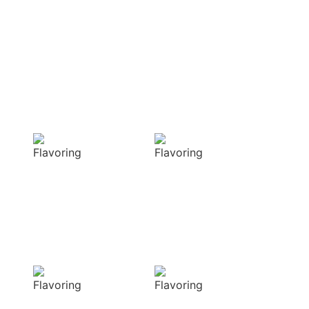
OUR APPROACH
Enhancing flavors
with our masterful
techniques
Flavorful
Vibrant
Delight
allure
Our spices
Our spices bring
elevate your
natural colors
dishes with rich
that enhance the
and complex
visual appeal of
flavors
your dish
Sensory
Delightful
Delight
texture
Our aromatic
Our spices
spices offer a
ensure a
diverse range of
harmonious
captivating
distribution of
aromas that
flavor, infusing