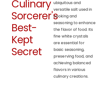
Culinary
ubiquitous and
versatile salt used in
Sorcerer's
cooking and
seasoning to enhance
Best-
the flavor of food. Its
Kept
fine white crystals
are essential for
Secret
basic seasoning,
preserving food, and
achieving balanced
flavors in various
culinary creations.