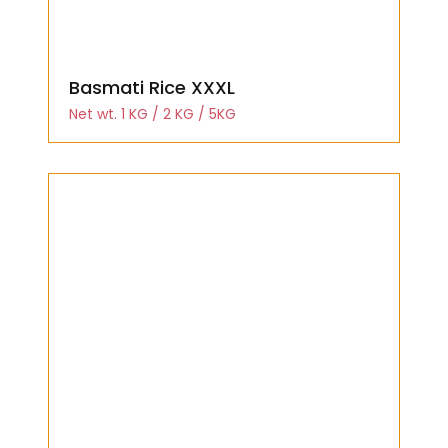
Basmati Rice XXXL
Net wt. 1 KG / 2 KG / 5KG