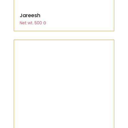
Jareesh
Net wt. 500 G