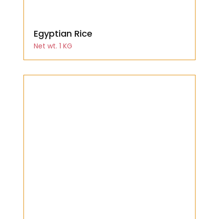
Egyptian Rice
Net wt. 1 KG