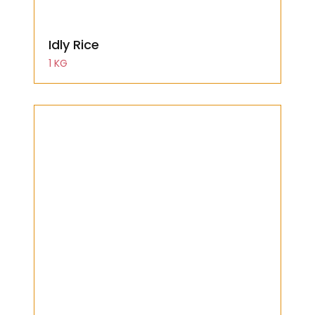
Idly Rice
1 KG