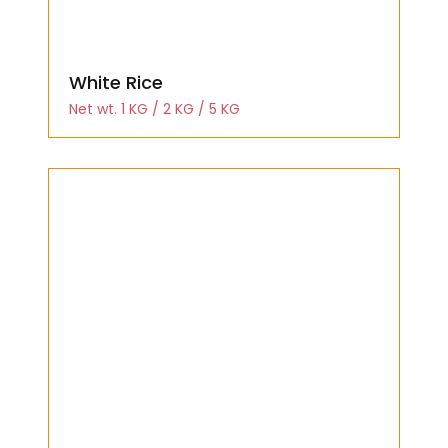
White Rice
Net wt. 1 KG / 2 KG / 5 KG