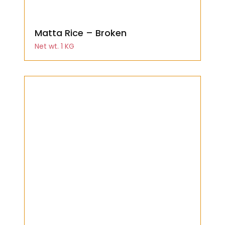
Matta Rice – Broken
Net wt. 1 KG