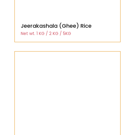
Jeerakashala (Ghee) Rice
Net wt. 1 KG / 2 KG / 5KG