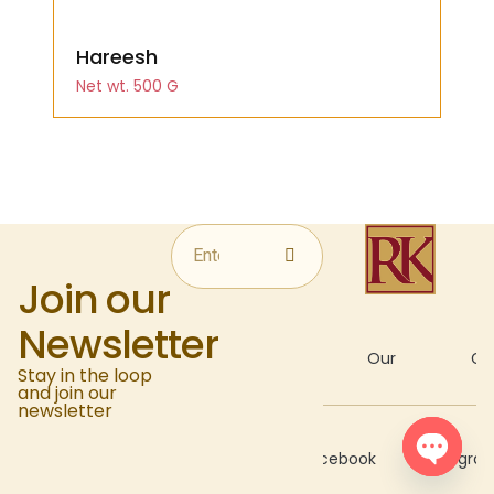
Hareesh
Net wt. 500 G
Join our
Newsletter
About
Our
Gal
Stay in the loop
and join our
newsletter
Recipes
Facebook
Instagra
Open c