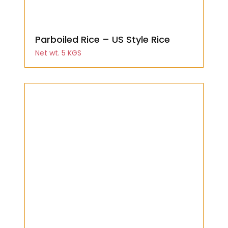
Parboiled Rice – US Style Rice
Net wt. 5 KGS