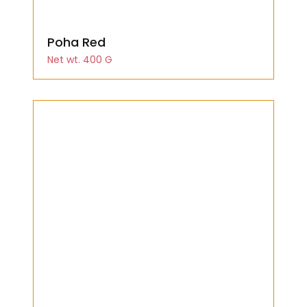
Poha Red
Net wt. 400 G