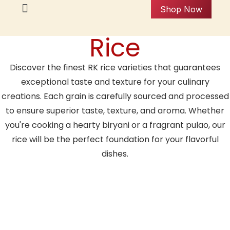
Shop Now
Rice
Discover the finest RK rice varieties that guarantees
exceptional taste and texture for your culinary
creations. Each grain is carefully sourced and processed
to ensure superior taste, texture, and aroma. Whether
you're cooking a hearty biryani or a fragrant pulao, our
rice will be the perfect foundation for your flavorful
dishes.