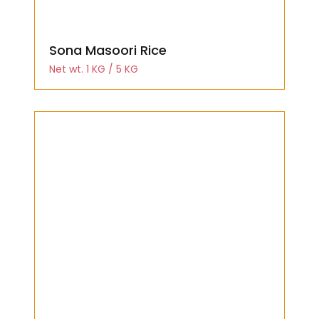
Sona Masoori Rice
Net wt. 1 KG / 5 KG