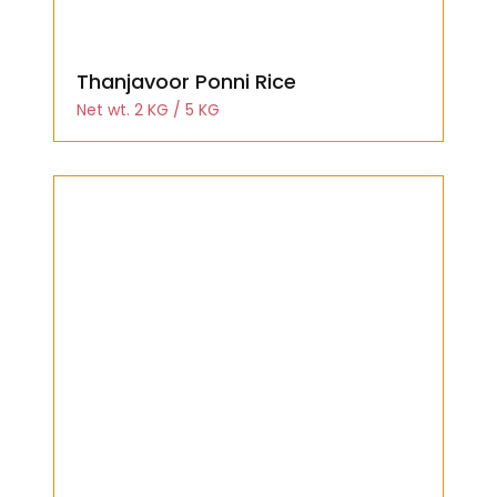
Thanjavoor Ponni Rice
Net wt. 2 KG / 5 KG