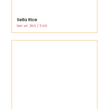
Sella Rice
Net wt. 2KG / 5 KG