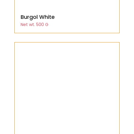
Burgol White
Net wt. 500 G