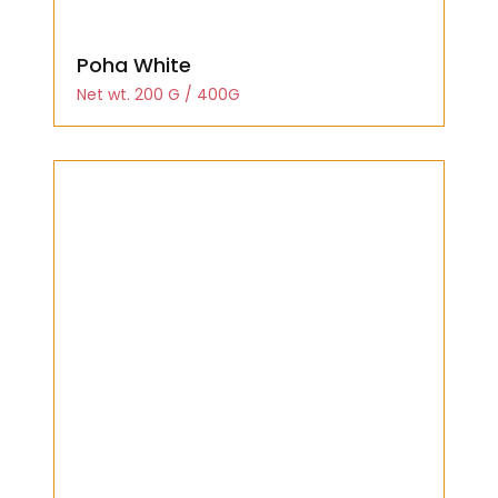
Poha White
Net wt. 200 G / 400G