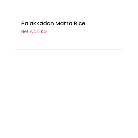
Palakkadan Matta Rice
Net wt. 5 KG