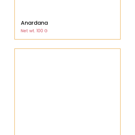
Anardana
Net wt. 100 G