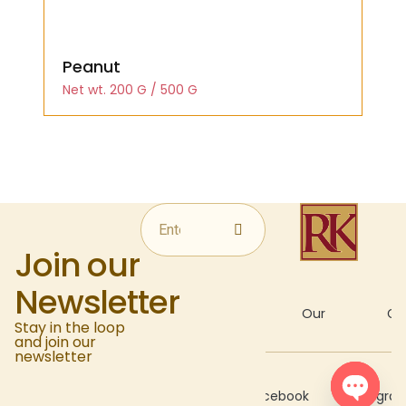
Peanut
Net wt. 200 G / 500 G
Join our
Newsletter
About
Our
Gal
Stay in the loop
and join our
newsletter
Recipes
Facebook
Instagra