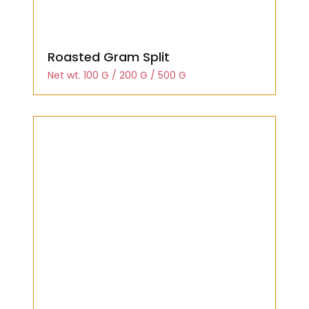
Roasted Gram Split
Net wt. 100 G / 200 G / 500 G