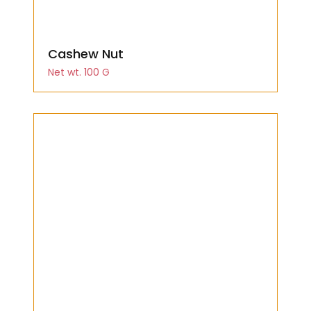
Cashew Nut
Net wt. 100 G