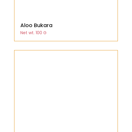
Aloo Bukara
Net wt. 100 G