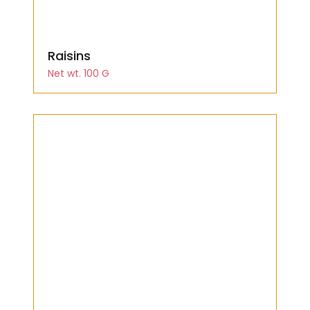
Raisins
Net wt. 100 G