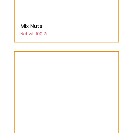
Mix Nuts
Net wt. 100 G