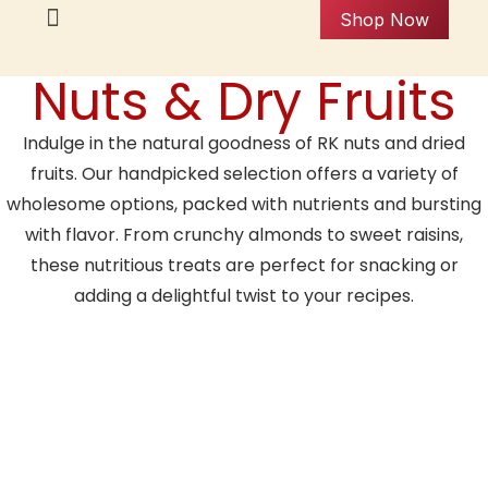
Shop Now
Nuts & Dry Fruits
Indulge in the natural goodness of RK nuts and dried
fruits. Our handpicked selection offers a variety of
wholesome options, packed with nutrients and bursting
with flavor. From crunchy almonds to sweet raisins,
these nutritious treats are perfect for snacking or
adding a delightful twist to your recipes.