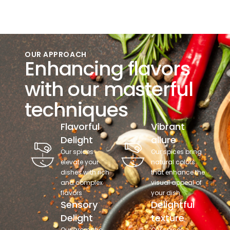
OUR APPROACH
Enhancing flavors
with our masterful
techniques
Flavorful
Vibrant
Delight
allure
Our spices
Our spices bring
elevate your
natural colors
dishes with rich
that enhance the
and complex
visual appeal of
flavors
your dish
Sensory
Delightful
Delight
texture
Our aromatic
Our spices