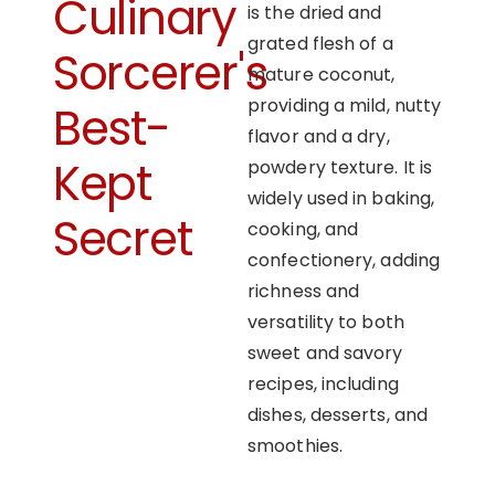
Culinary
is the dried and
grated flesh of a
Sorcerer's
mature coconut,
providing a mild, nutty
Best-
flavor and a dry,
Kept
powdery texture. It is
widely used in baking,
Secret
cooking, and
confectionery, adding
richness and
versatility to both
sweet and savory
recipes, including
dishes, desserts, and
smoothies.