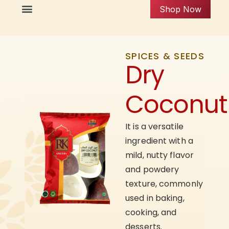
Shop Now
SPICES & SEEDS
Dry
Coconut
It is a versatile
ingredient with a
mild, nutty flavor
and powdery
texture, commonly
used in baking,
cooking, and
desserts.