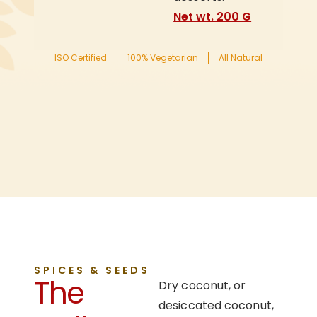
Net wt. 200 G
ISO Certified
100% Vegetarian
All Natural
SPICES & SEEDS
The
Dry coconut, or
desiccated coconut,