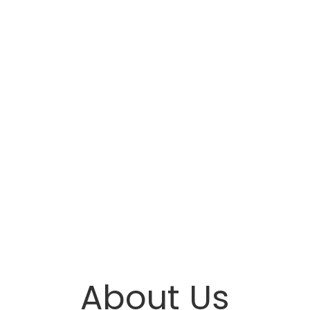
About Us