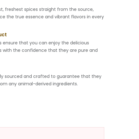
t, freshest spices straight from the source,
ce the true essence and vibrant flavors in every
uct
s ensure that you can enjoy the delicious
ts with the confidence that they are pure and
lly sourced and crafted to guarantee that they
rom any animal-derived ingredients.