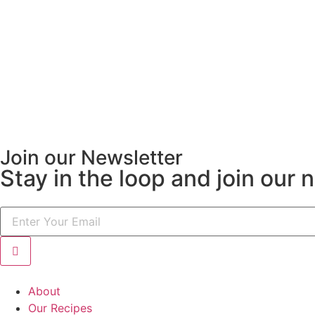
Join our Newsletter
Stay in the loop and join our 
About
Our Recipes