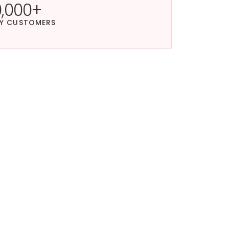
0,000+
Y CUSTOMERS