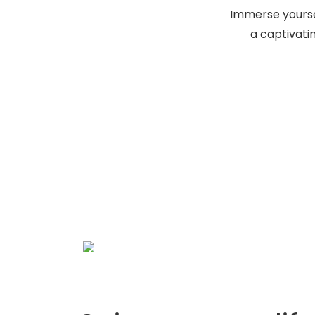
Immerse yoursel
a captivati