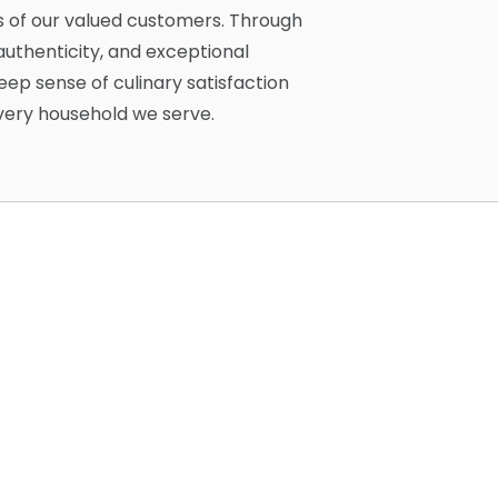
s of our valued customers. Through
uthenticity, and exceptional
eep sense of culinary satisfaction
every household we serve.