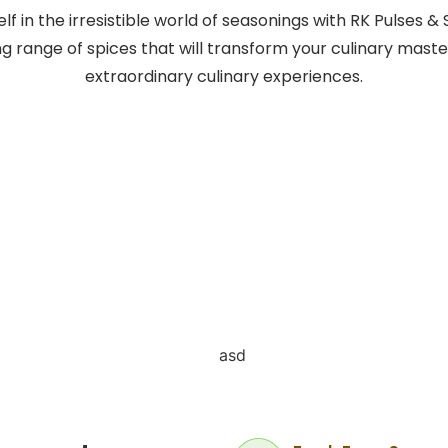
f in the irresistible world of seasonings with RK Pulses & 
ng range of spices that will transform your culinary maste
extraordinary culinary experiences.