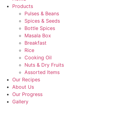
Products
Pulses & Beans
Spices & Seeds
Bottle Spices
Masala Box
Breakfast
Rice
Cooking Oil
Nuts & Dry Fruits
Assorted Items
Our Recipes
About Us
Our Progress
Gallery