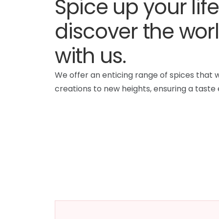
Spice up your lif
discover the worl
with us.
We offer an enticing range of spices that w
creations to new heights, ensuring a taste 