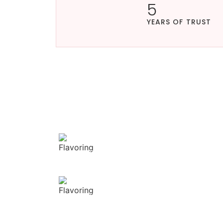
5
YEARS OF TRUST
OUR APPROACH
Enhancing flavors
our masterful tec
Flavorful Delight
Our spices elevate your dishes with rich and
complex flavors.
Vibrant allure
Our spices bring natural colors that enhance
the visual appeal of your dish.