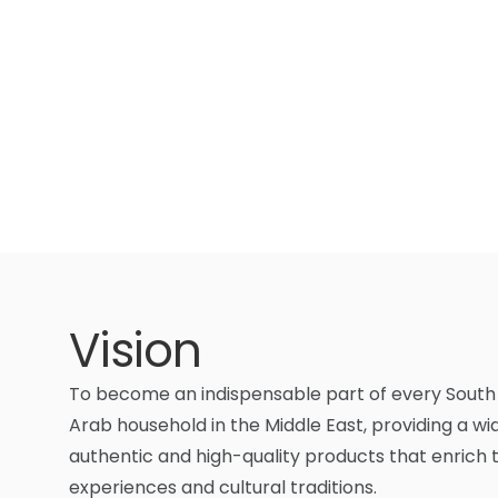
Vision
To become an indispensable part of every South
Arab household in the Middle East, providing a wi
authentic and high-quality products that enrich t
experiences and cultural traditions.