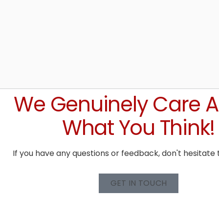
We Genuinely Care 
What You Think!
If you have any questions or feedback, don't hesitate 
GET IN TOUCH