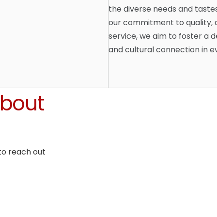
the diverse needs and taste
our commitment to quality, a
service, we aim to foster a d
and cultural connection in 
About
to reach out