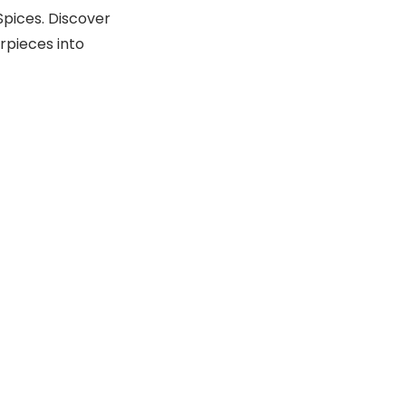
Spices. Discover
rpieces into