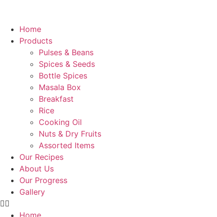
Home
Products
Pulses & Beans
Spices & Seeds
Bottle Spices
Masala Box
Breakfast
Rice
Cooking Oil
Nuts & Dry Fruits
Assorted Items
Our Recipes
About Us
Our Progress
Gallery
Home