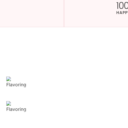
10
HAPP
 with
hniques.
Sensory Delight
Our aromatic spices offer a diverse range of
captivating aromas that beautifully
complement your culinary creations.
Delightful texture
Our spices ensure a harmonious distribution
of flavor, infusing every bite of your dish with
deliciousness.