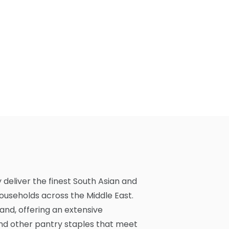
y deliver the finest South Asian and
households across the Middle East.
and, offering an extensive
 and other pantry staples that meet