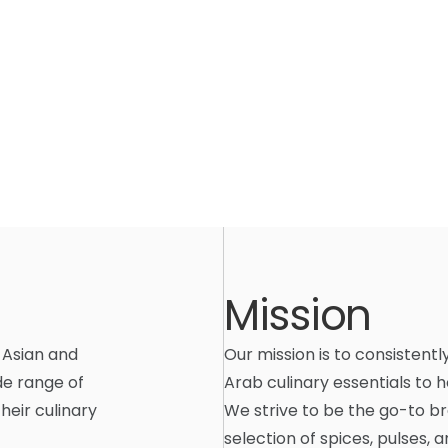
Mission
 Asian and
Our mission is to consistentl
de range of
Arab culinary essentials to 
heir culinary
We strive to be the go-to br
selection of spices, pulses,