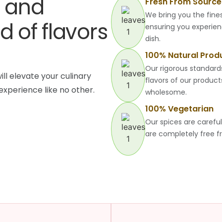
e and
Fresh From Source
We bring you the fines
d of flavors
ensuring you experien
dish.
100% Natural Prod
Our rigorous standard
ill elevate your culinary
flavors of our produc
experience like no other.
wholesome.
100% Vegetarian
Our spices are carefu
are completely free f