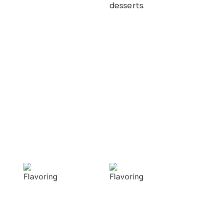
desserts.
OUR APPROACH
Enhancing flavors
with our masterful
techniques
Flavorful
Vibrant
Delight
allure
Our spices
Our spices bring
elevate your
natural colors
dishes with rich
that enhance the
and complex
visual appeal of
flavors
your dish