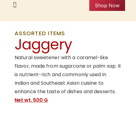
Shop Now
ASSORTED ITEMS
Jaggery
Natural sweetener with a caramel-like
flavor, made from sugarcane or palm sap. It
is nutrient-rich and commonly used in
Indian and Southeast Asian cuisine to
enhance the taste of dishes and desserts.
Net wt. 500 G