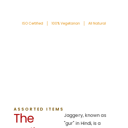
ISO Certified
100% Vegetarian
All Natural
ASSORTED ITEMS
The
Jaggery, known as
"gur" in Hindi, is a