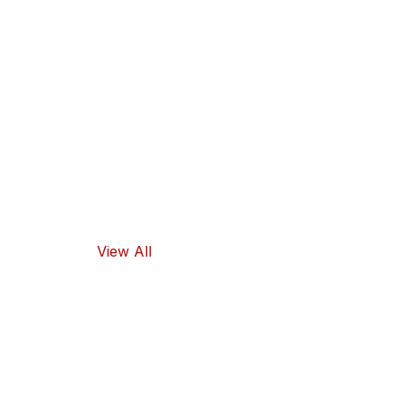
Our products
guarantee
high-quality
ingredients
and traditional
flavors, as well
as healthy
food options.
View All