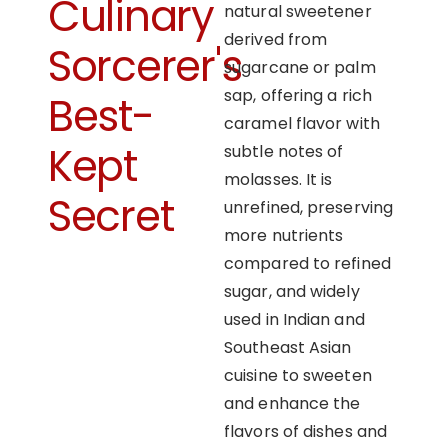
Culinary
natural sweetener
derived from
Sorcerer's
sugarcane or palm
sap, offering a rich
Best-
caramel flavor with
Kept
subtle notes of
molasses. It is
Secret
unrefined, preserving
more nutrients
compared to refined
sugar, and widely
used in Indian and
Southeast Asian
cuisine to sweeten
and enhance the
flavors of dishes and