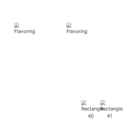
Sensory
Delightful
Delight
texture
Our aromatic
Our spices
spices offer a
ensure a
diverse range of
harmonious
captivating
distribution of
aromas that
flavor, infusing
beautifully
every bite of your
complement
dish
your culinary
with deliciousness
creations
Our
Recipes