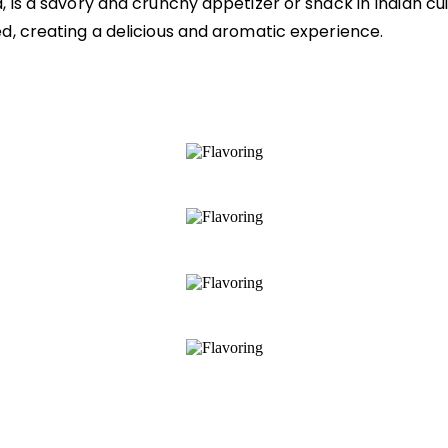
is a savory and crunchy appetizer or snack in Indian cuis
d, creating a delicious and aromatic experience.
s
ish
eautifully complement your culinary creations
 of your dish with deliciousness
ents and traditional flavors, as well as heal