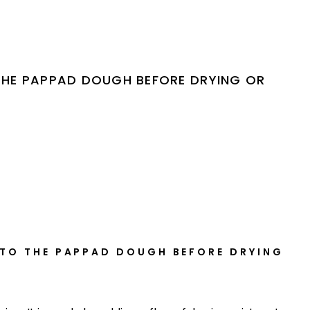
THE PAPPAD DOUGH BEFORE DRYING OR
 TO THE PAPPAD DOUGH BEFORE DRYING