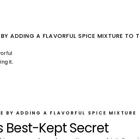
BY ADDING A FLAVORFUL SPICE MIXTURE TO 
orful
ng it.
E BY ADDING A FLAVORFUL SPICE MIXTURE
s Best-Kept Secret