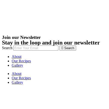
Join our Newsletter
Stay in the loop and join our newsletter
Search
Search
About
Our Recipes
Gallery
About
Our Recipes
Gallery