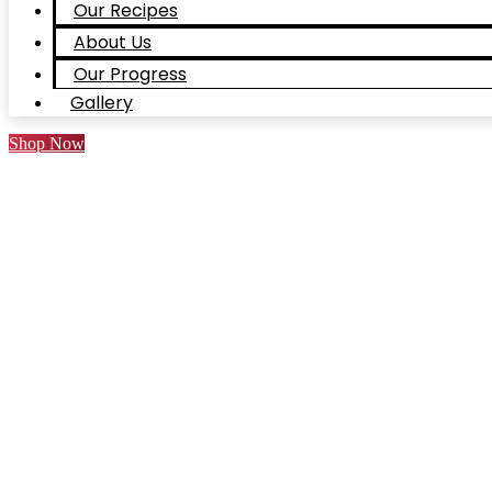
Our Recipes
About Us
Our Progress
Gallery
Shop Now