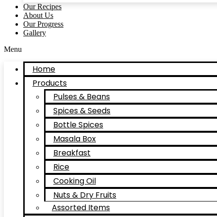
Our Recipes
About Us
Our Progress
Gallery
Menu
Home
Products
Pulses & Beans
Spices & Seeds
Bottle Spices
Masala Box
Breakfast
Rice
Cooking Oil
Nuts & Dry Fruits
Assorted Items