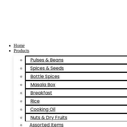
Skip
to
content
Home
Products
Pulses & Beans
Spices & Seeds
Bottle Spices
Masala Box
Breakfast
Rice
Cooking Oil
Nuts & Dry Fruits
Assorted Items