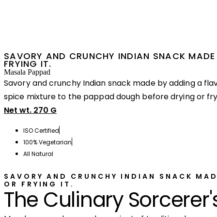
SAVORY AND CRUNCHY INDIAN SNACK MADE 
FRYING IT.
Masala Pappad
Savory and crunchy Indian snack made by adding a flav
spice mixture to the pappad dough before drying or fryi
Net wt. 270 G
ISO Certified
100% Vegetarian
All Natural
SAVORY AND CRUNCHY INDIAN SNACK MAD
OR FRYING IT.
The Culinary Sorcerer'