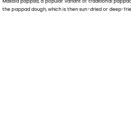
Masala pappad, a popular variant of traditional pappad, 
the pappad dough, which is then sun-dried or deep-frie
OUR APPROACH
Enhancing flavors with
our masterful technique
Flavorful Delight
Our spices elevate your dishes with rich and complex flavors
Vibrant allure
Our spices bring natural colors that enhance the visual appeal of your d
Sensory Delight
Our aromatic spices offer a diverse range of captivating aromas that b
Delightful texture
Our spices ensure a harmonious distribution of flavor, infusing every bite
Our Recipes
Our products guarantee high-quality ingredi