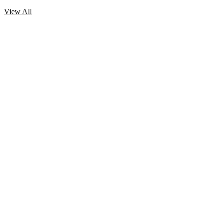
View All