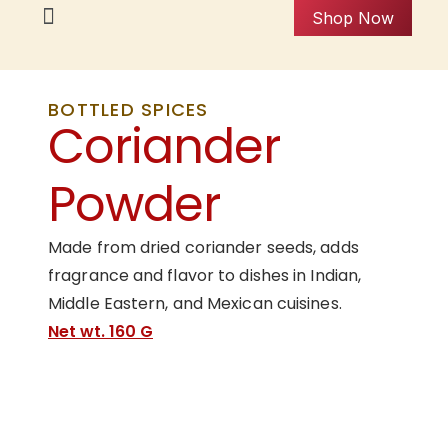
Shop Now
BOTTLED SPICES
Coriander
Powder
Made from dried coriander seeds, adds
fragrance and flavor to dishes in Indian,
Middle Eastern, and Mexican cuisines.
Net wt. 160 G