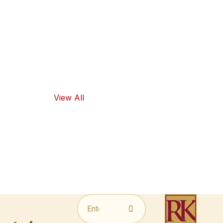
high-quality
ingredients
and traditional
flavors, as well
as healthy
food options.
View All