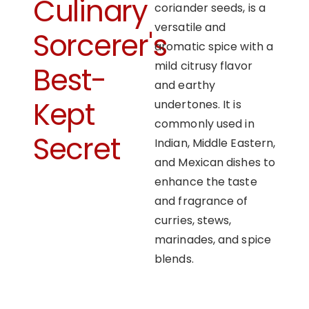
Culinary
coriander seeds, is a
versatile and
Sorcerer's
aromatic spice with a
mild citrusy flavor
Best-
and earthy
Kept
undertones. It is
commonly used in
Secret
Indian, Middle Eastern,
and Mexican dishes to
enhance the taste
and fragrance of
curries, stews,
marinades, and spice
blends.