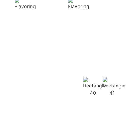
diverse range of
harmonious
captivating
distribution of
aromas that
flavor, infusing
beautifully
every bite of your
complement
dish
your culinary
with deliciousness
creations
Our
Recipes
Our products
guarantee