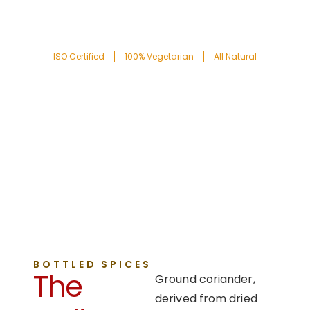
ISO Certified
100% Vegetarian
All Natural
BOTTLED SPICES
The
Ground coriander,
derived from dried