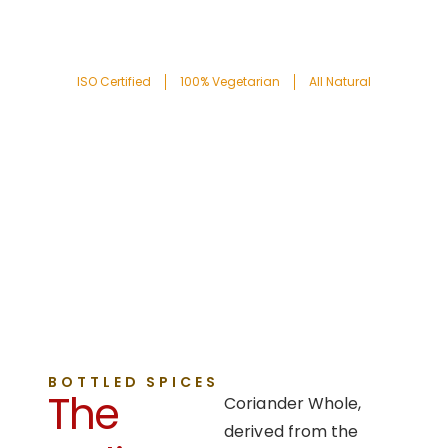
ISO Certified
100% Vegetarian
All Natural
BOTTLED SPICES
The
Coriander Whole,
derived from the