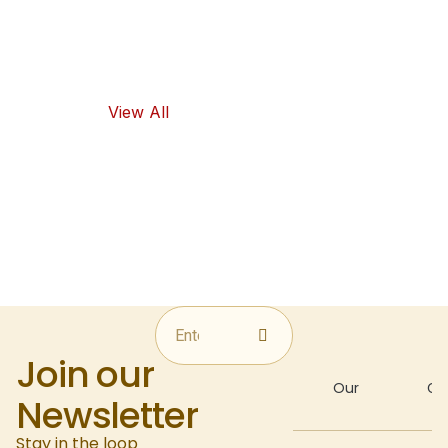
flavors, as well
as healthy
food options.
View All
Join our
About
Our
Gal
Newsletter
Stay in the loop