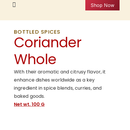
Shop Now
BOTTLED SPICES
Coriander
Whole
With their aromatic and citrusy flavor, it
enhance dishes worldwide as a key
ingredient in spice blends, curries, and
baked goods.
Net wt. 100 G