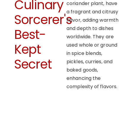
Culinary
coriander plant, have
a fragrant and citrusy
Sorcerer's
flavor, adding warmth
and depth to dishes
Best-
worldwide. They are
Kept
used whole or ground
in spice blends,
Secret
pickles, curries, and
baked goods,
enhancing the
complexity of flavors.
OUR APPROACH