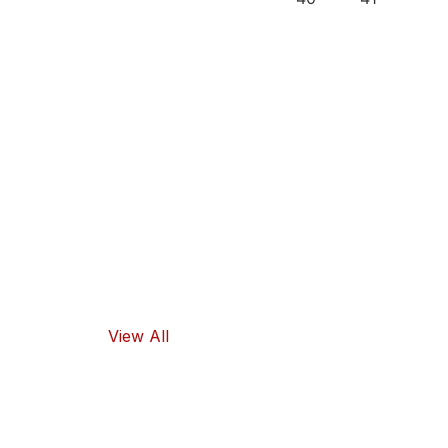
Our
Recipes
Our products
guarantee
high-quality
ingredients
and traditional
flavors, as well
as healthy
food options.
View All