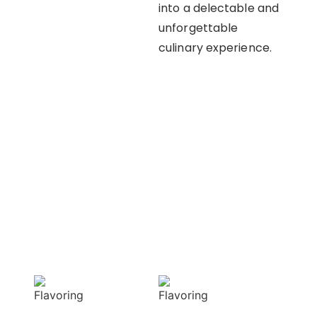
into a delectable and
unforgettable
culinary experience.
OUR APPROACH
Enhancing flavors
with our masterful
techniques
Flavorful
Vibrant
Delight
allure
Our spices
Our spices bring
elevate your
natural colors
dishes with rich
that enhance the