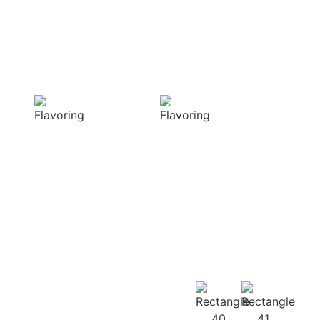
and complex
visual appeal of
flavors
your dish
Sensory
Delightful
Delight
texture
Our aromatic
Our spices
spices offer a
ensure a
diverse range of
harmonious
captivating
distribution of
aromas that
flavor, infusing
beautifully
every bite of your
complement
dish
your culinary
with deliciousness
creations