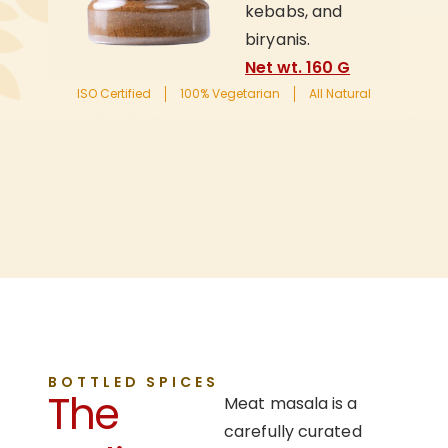
kebabs, and
biryanis.
Net wt. 160 G
ISO Certified
100% Vegetarian
All Natural
BOTTLED SPICES
The
Meat masala is a
carefully curated