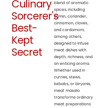
Culinary
blend of aromatic
spices, including
Sorcerer's
cumin, coriander,
cinnamon, cloves,
Best-
and cardamom,
Kept
among others,
designed to infuse
Secret
meat dishes with
depth, richness, and
an enticing aroma.
Whether used in
curries, stews,
kebabs, or biryanis,
meat masala
transforms ordinary
meat preparations