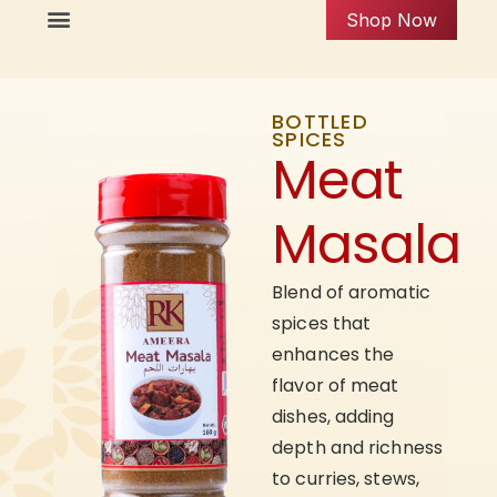
Shop Now
BOTTLED
SPICES
Meat
Masala
Blend of aromatic
spices that
enhances the
flavor of meat
dishes, adding
depth and richness
to curries, stews,