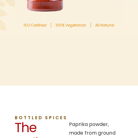
ISO Certified
100% Vegetarian
All Natural
BOTTLED SPICES
The
Paprika powder,
made from ground