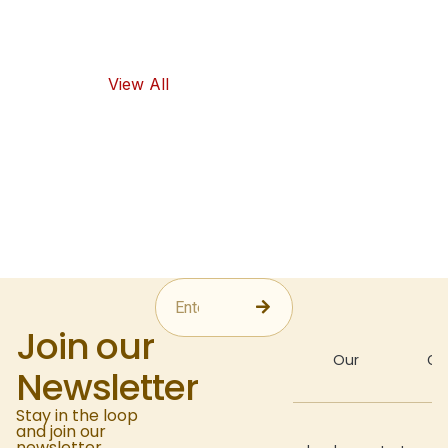
as healthy
food options.
View All
Join our
About
Our
Gal
Newsletter
Stay in the loop
and join our
Recipes
newsletter