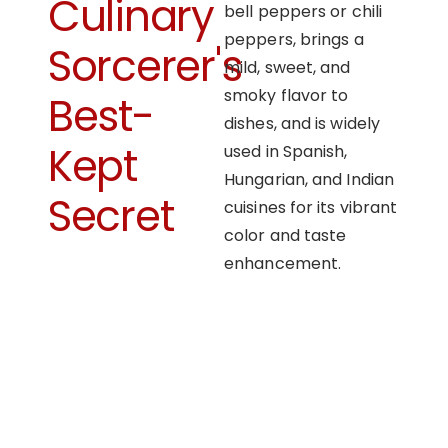
Culinary
bell peppers or chili
peppers, brings a
Sorcerer's
mild, sweet, and
smoky flavor to
Best-
dishes, and is widely
Kept
used in Spanish,
Hungarian, and Indian
Secret
cuisines for its vibrant
color and taste
enhancement.
OUR APPROACH
Enhancing flavors