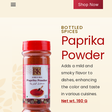
Shop Now
BOTTLED
SPICES
Paprika
Powder
Adds a mild and
smoky flavor to
dishes, enhancing
the color and taste
in various cuisines.
Net wt. 160 G