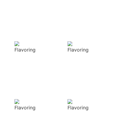
with our masterful
techniques
Flavorful
Vibrant
Delight
allure
Our spices
Our spices bring
elevate your
natural colors
dishes with rich
that enhance the
and complex
visual appeal of
flavors
your dish
Sensory
Delightful
Delight
texture
Our aromatic
Our spices
spices offer a
ensure a
diverse range of
harmonious
captivating
distribution of
aromas that
flavor, infusing
beautifully
every bite of your
complement
dish
your culinary
with deliciousness