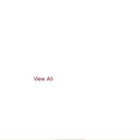
guarantee
high-quality
ingredients
and traditional
flavors, as well
as healthy
food options.
View All