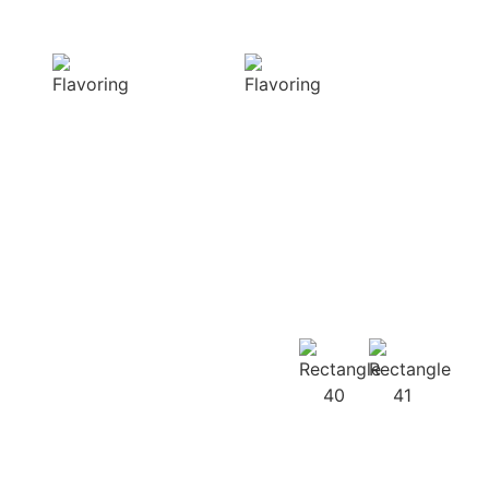
Delight
texture
Our aromatic
Our spices
spices offer a
ensure a
diverse range of
harmonious
captivating
distribution of
aromas that
flavor, infusing
beautifully
every bite of your
complement
dish
your culinary
with deliciousness
creations
Our
Recipes
Our products