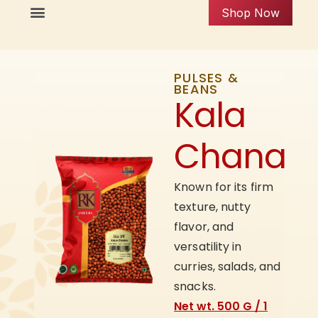
Shop Now
PULSES &
BEANS
Kala
Chana
Known for its firm
texture, nutty
flavor, and
versatility in
curries, salads, and
snacks.
Net wt. 500 G / 1