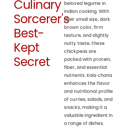
Culinary
beloved legume in
Indian cooking. With
Sorcerer's
their small size, dark
brown color, firm
Best-
texture, and slightly
Kept
nutty taste, these
chickpeas are
Secret
packed with protein,
fiber, and essential
nutrients. Kala chana
enhances the flavor
and nutritional profile
of curries, salads, and
snacks, making it a
valuable ingredient in
a range of dishes.