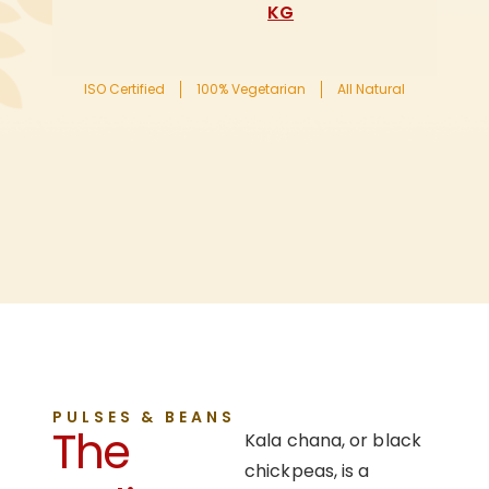
KG
ISO Certified
100% Vegetarian
All Natural
PULSES & BEANS
The
Kala chana, or black
chickpeas, is a