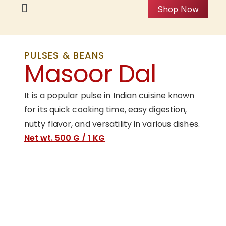
Shop Now
PULSES & BEANS
Masoor Dal
It is a popular pulse in Indian cuisine known
for its quick cooking time, easy digestion,
nutty flavor, and versatility in various dishes.
Net wt. 500 G / 1 KG