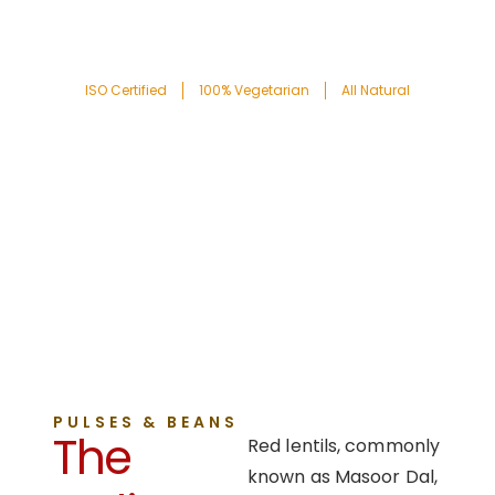
ISO Certified
100% Vegetarian
All Natural
PULSES & BEANS
The
Red lentils, commonly
known as Masoor Dal,