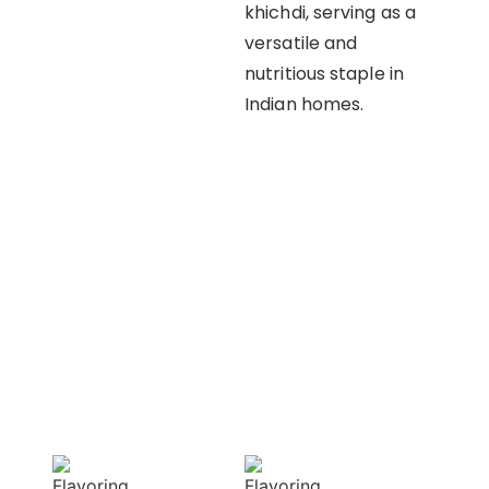
khichdi, serving as a
versatile and
nutritious staple in
Indian homes.
OUR APPROACH
Enhancing flavors
with our masterful
techniques
Flavorful
Vibrant
Delight
allure
Our spices
Our spices bring