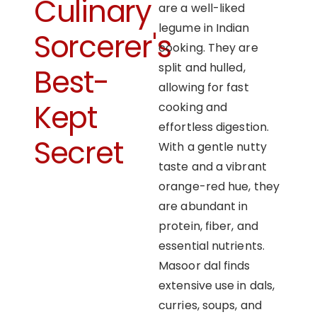
Culinary
are a well-liked
legume in Indian
Sorcerer's
cooking. They are
split and hulled,
Best-
allowing for fast
Kept
cooking and
effortless digestion.
Secret
With a gentle nutty
taste and a vibrant
orange-red hue, they
are abundant in
protein, fiber, and
essential nutrients.
Masoor dal finds
extensive use in dals,
curries, soups, and