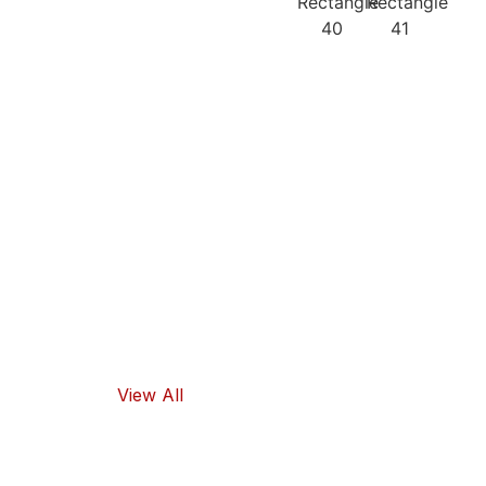
Our
Recipes
Our products
guarantee
high-quality
ingredients
and traditional
flavors, as well
as healthy
food options.
View All