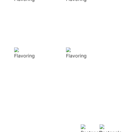
elevate your
natural colors
dishes with rich
that enhance the
and complex
visual appeal of
flavors
your dish
Sensory
Delightful
Delight
texture
Our aromatic
Our spices
spices offer a
ensure a
diverse range of
harmonious
captivating
distribution of
aromas that
flavor, infusing
beautifully
every bite of your
complement
dish
your culinary
with deliciousness
creations