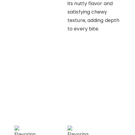
its nutty flavor and
satisfying chewy
texture, adding depth
to every bite.
OUR APPROACH
Enhancing flavors
with our masterful
techniques
Flavorful
Vibrant
Delight
allure
Our spices
Our spices bring