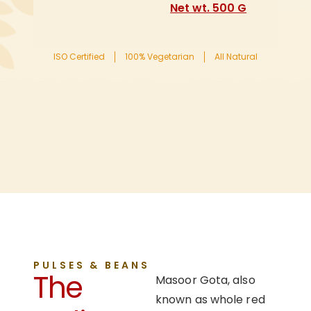
Net wt. 500 G
ISO Certified
100% Vegetarian
All Natural
PULSES & BEANS
The
Masoor Gota, also
known as whole red