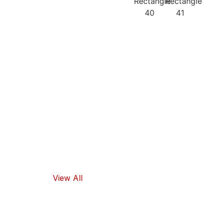
Our
Recipes
Our products
guarantee
high-quality
ingredients
and traditional
flavors, as well
as healthy
food options.
View All