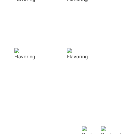
elevate your
natural colors
dishes with rich
that enhance the
and complex
visual appeal of
flavors
your dish
Sensory
Delightful
Delight
texture
Our aromatic
Our spices
spices offer a
ensure a
diverse range of
harmonious
captivating
distribution of
aromas that
flavor, infusing
beautifully
every bite of your
complement
dish
your culinary
with deliciousness
creations