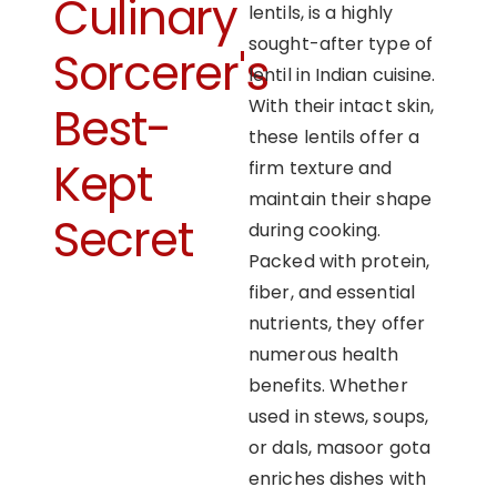
Culinary
lentils, is a highly
sought-after type of
Sorcerer's
lentil in Indian cuisine.
With their intact skin,
Best-
these lentils offer a
Kept
firm texture and
maintain their shape
Secret
during cooking.
Packed with protein,
fiber, and essential
nutrients, they offer
numerous health
benefits. Whether
used in stews, soups,
or dals, masoor gota
enriches dishes with