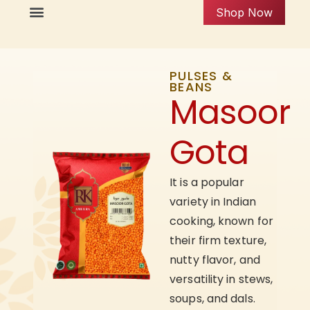
Shop Now
PULSES &
BEANS
Masoor
Gota
It is a popular
variety in Indian
cooking, known for
their firm texture,
nutty flavor, and
versatility in stews,
soups, and dals.