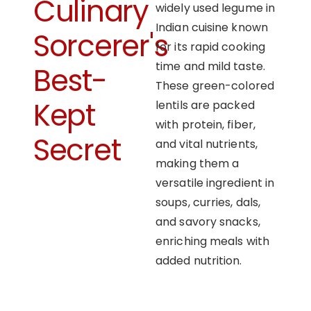
Culinary
widely used legume in
Indian cuisine known
Sorcerer's
for its rapid cooking
time and mild taste.
Best-
These green-colored
Kept
lentils are packed
with protein, fiber,
Secret
and vital nutrients,
making them a
versatile ingredient in
soups, curries, dals,
and savory snacks,
enriching meals with
added nutrition.