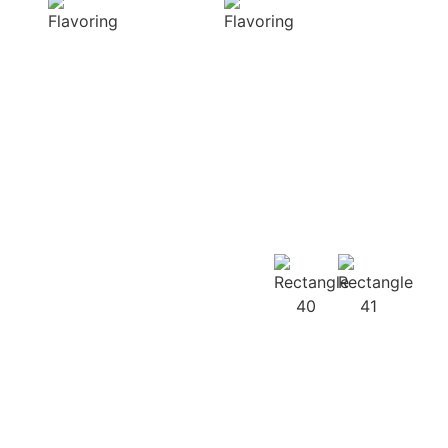
diverse range of
harmonious
captivating
distribution of
aromas that
flavor, infusing
beautifully
every bite of your
complement
dish
your culinary
with deliciousness
creations
Our
Recipes
Our products
guarantee