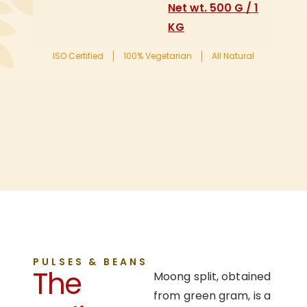
Net wt. 500 G / 1
KG
ISO Certified
100% Vegetarian
All Natural
PULSES & BEANS
The
Moong split, obtained
from green gram, is a