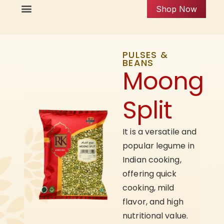
Shop Now
PULSES &
BEANS
Moong
Split
It is a versatile and
popular legume in
Indian cooking,
offering quick
cooking, mild
flavor, and high
nutritional value.