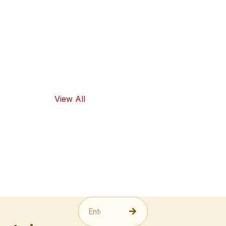
high-quality
ingredients
and traditional
flavors, as well
as healthy
food options.
View All