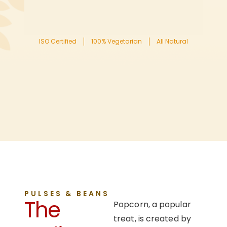
ISO Certified
100% Vegetarian
All Natural
PULSES & BEANS
The
Popcorn, a popular
treat, is created by