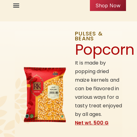
Shop Now
PULSES &
BEANS
Popcorn
It is made by
popping dried
maize kernels and
can be flavored in
various ways for a
tasty treat enjoyed
by all ages.
Net wt. 500 G