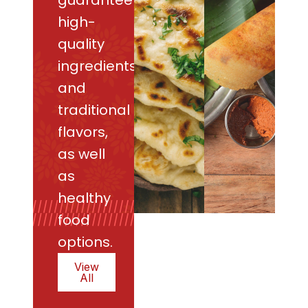
guarantee
high-
quality
ingredients
and
traditional
flavors,
as well
as
healthy
food
options.
View
All