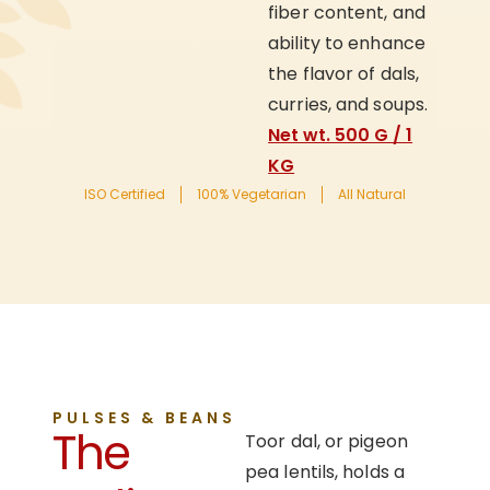
fiber content, and
ability to enhance
the flavor of dals,
curries, and soups.
Net wt. 500 G / 1
KG
ISO Certified
100% Vegetarian
All Natural
PULSES & BEANS
The
Toor dal, or pigeon
pea lentils, holds a