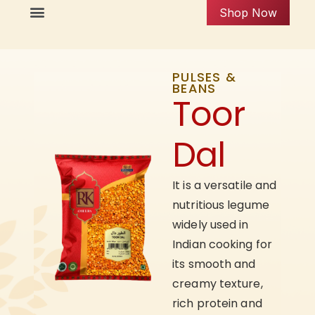
Shop Now
PULSES &
BEANS
Toor
Dal
It is a versatile and
nutritious legume
widely used in
Indian cooking for
its smooth and
creamy texture,
rich protein and