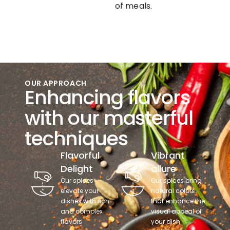
of meals.
OUR APPROACH
Enhancing flavors
with our masterful
techniques
Flavorful
Vibrant
Delight
allure
Our spices
Our spices bring
elevate your
natural colors
dishes with rich
that enhance the
and complex
visual appeal of
flavors
your dish