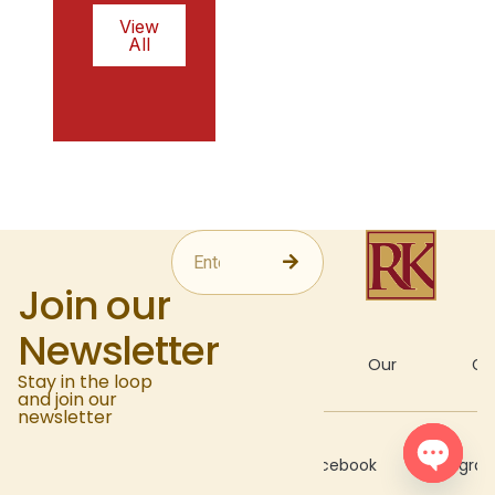
View
All
Join our
Newsletter
About
Our
Gal
Stay in the loop
and join our
newsletter
Recipes
Facebook
Instagra
Open c