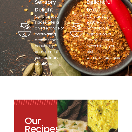
Sensory
Delightful
Delight
texture
Our aromatic
Our spices
spices offer a
ensure a
diverse range of
harmonious
captivating
distribution of
aromas that
flavor, infusing
beautifully
every bite of your
complement
dish
your culinary
with deliciousness
creations
Our
Recipes