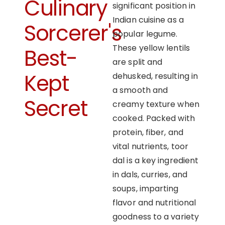
Culinary
significant position in
Indian cuisine as a
Sorcerer's
popular legume.
These yellow lentils
Best-
are split and
Kept
dehusked, resulting in
a smooth and
Secret
creamy texture when
cooked. Packed with
protein, fiber, and
vital nutrients, toor
dal is a key ingredient
in dals, curries, and
soups, imparting
flavor and nutritional
goodness to a variety