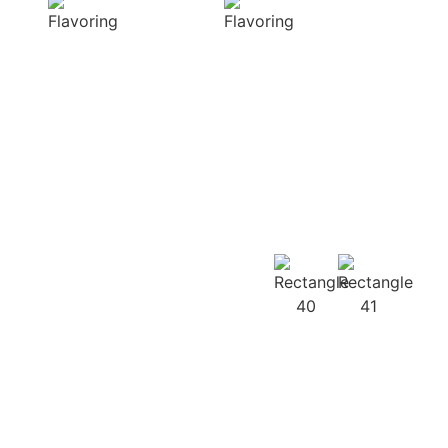
diverse range of
harmonious
captivating
distribution of
aromas that
flavor, infusing
beautifully
every bite of your
complement
dish
your culinary
with deliciousness
creations
Our
Recipes
Our products
guarantee