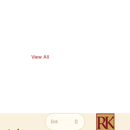
high-quality
ingredients
and traditional
flavors, as well
as healthy
food options.
View All