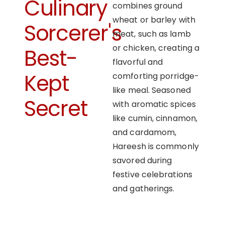
Culinary
combines ground
wheat or barley with
Sorcerer's
meat, such as lamb
or chicken, creating a
Best-
flavorful and
Kept
comforting porridge-
like meal. Seasoned
Secret
with aromatic spices
like cumin, cinnamon,
and cardamom,
Hareesh is commonly
savored during
festive celebrations
and gatherings.