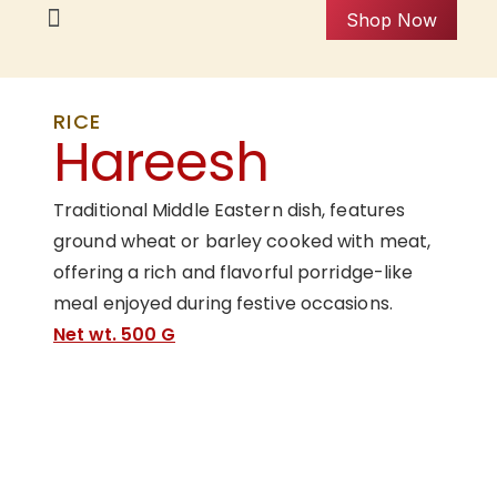
Shop Now
RICE
Hareesh
Traditional Middle Eastern dish, features
ground wheat or barley cooked with meat,
offering a rich and flavorful porridge-like
meal enjoyed during festive occasions.
Net wt. 500 G