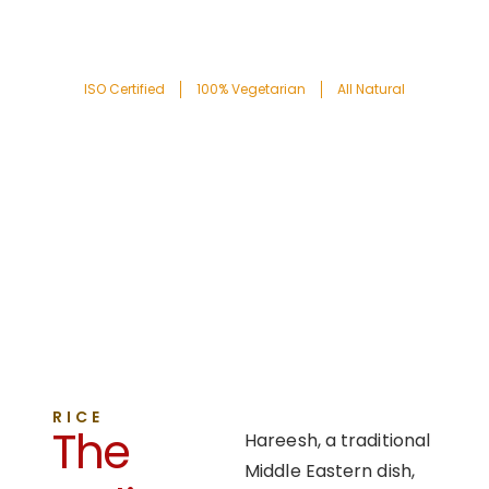
ISO Certified
100% Vegetarian
All Natural
RICE
The
Hareesh, a traditional
Middle Eastern dish,