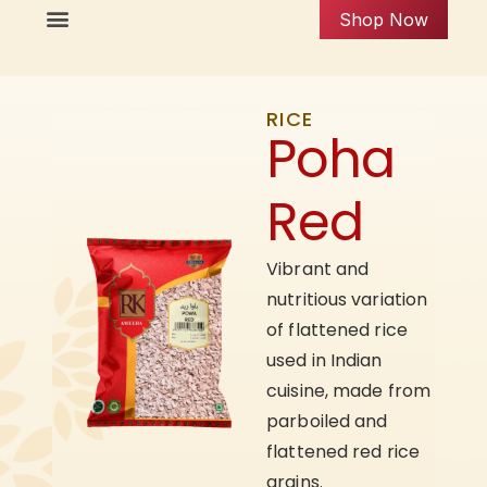
Shop Now
RICE
Poha
Red
Vibrant and
nutritious variation
of flattened rice
used in Indian
cuisine, made from
parboiled and
flattened red rice
grains.