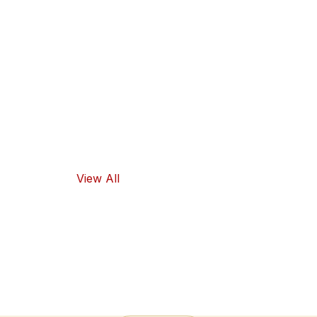
guarantee
high-quality
ingredients
and traditional
flavors, as well
as healthy
food options.
View All