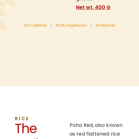
Net wt. 400 G
ISO Certified
100% Vegetarian
All Natural
RICE
The
Poha Red, also known
as red flattened rice