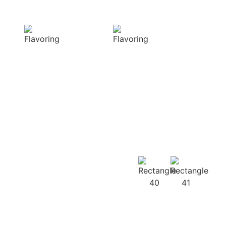
Delight
texture
Our aromatic
Our spices
spices offer a
ensure a
diverse range of
harmonious
captivating
distribution of
aromas that
flavor, infusing
beautifully
every bite of your
complement
dish
your culinary
with deliciousness
creations
Our
Recipes
Our products