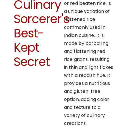
Culinary
or red beaten rice, is
a unique variation of
Sorcerer's
flattened rice
commonly used in
Best-
Indian cuisine. It is
Kept
made by parboiling
and flattening red
Secret
rice grains, resulting
in thin and light flakes
with a reddish hue. It
provides a nutritious
and gluten-free
option, adding color
and texture to a
variety of culinary
creations.