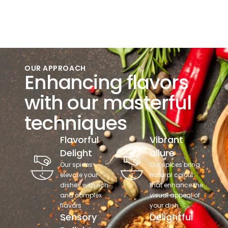
OUR APPROACH
Enhancing flavors
with our masterful
techniques
Flavorful
Vibrant
Delight
allure
Our spices
Our spices bring
elevate your
natural colors
dishes with rich
that enhance the
and complex
visual appeal of
flavors
your dish
Sensory
Delightful