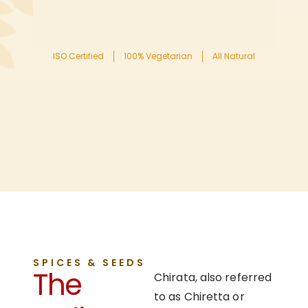
ISO Certified
100% Vegetarian
All Natural
SPICES & SEEDS
The
Chirata, also referred
to as Chiretta or