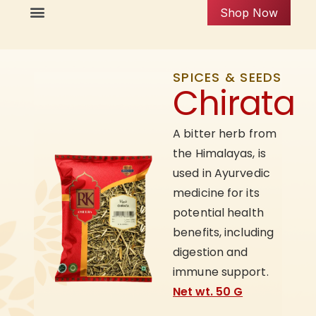
Shop Now
SPICES & SEEDS
Chirata
A bitter herb from
the Himalayas, is
used in Ayurvedic
medicine for its
potential health
benefits, including
digestion and
immune support.
Net wt. 50 G