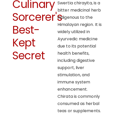
Culinary
Swertia chirayita, is a
bitter medicinal herb
Sorcerer's
indigenous to the
Himalayan region. It is
Best-
widely utilized in
Kept
Ayurvedic medicine
due to its potential
Secret
health benefits,
including digestive
support, liver
stimulation, and
immune system
enhancement.
Chirata is commonly
consumed as herbal
teas or supplements.