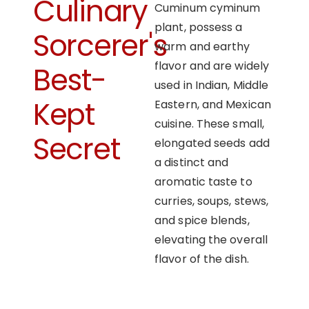
Culinary
Cuminum cyminum
plant, possess a
Sorcerer's
warm and earthy
flavor and are widely
Best-
used in Indian, Middle
Kept
Eastern, and Mexican
cuisine. These small,
Secret
elongated seeds add
a distinct and
aromatic taste to
curries, soups, stews,
and spice blends,
elevating the overall
flavor of the dish.