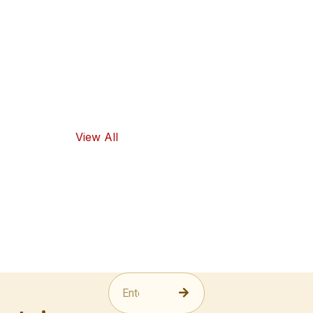
high-quality
ingredients
and traditional
flavors, as well
as healthy
food options.
View All