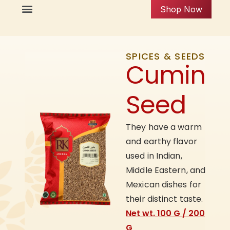
Shop Now
SPICES & SEEDS
Cumin
Seed
They have a warm
and earthy flavor
used in Indian,
Middle Eastern, and
Mexican dishes for
their distinct taste.
Net wt. 100 G / 200
G