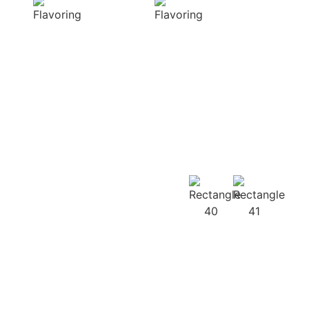
diverse range of
harmonious
captivating
distribution of
aromas that
flavor, infusing
beautifully
every bite of your
complement
dish
your culinary
with deliciousness
creations
Our
Recipes
Our products
guarantee