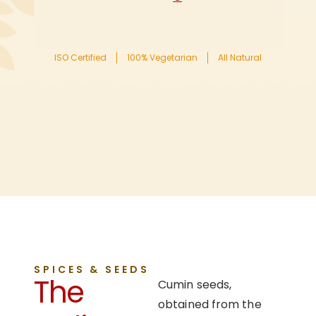
ISO Certified
100% Vegetarian
All Natural
SPICES & SEEDS
The
Cumin seeds,
obtained from the