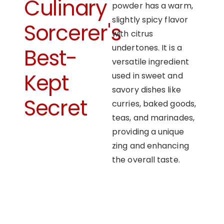
Culinary
powder has a warm,
slightly spicy flavor
Sorcerer's
with citrus
undertones. It is a
Best-
versatile ingredient
Kept
used in sweet and
savory dishes like
Secret
curries, baked goods,
teas, and marinades,
providing a unique
zing and enhancing
the overall taste.