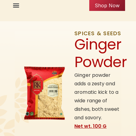
Shop Now
SPICES & SEEDS
Ginger
Powder
Ginger powder
adds a zesty and
aromatic kick to a
wide range of
dishes, both sweet
and savory.
Net wt. 100 G