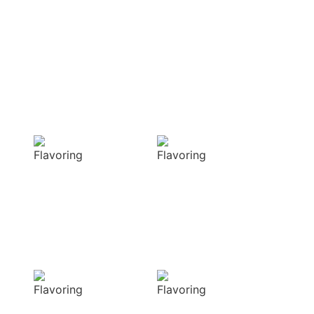
OUR APPROACH
Enhancing flavors
with our masterful
techniques
Flavorful
Vibrant
Delight
allure
Our spices
Our spices bring
elevate your
natural colors
dishes with rich
that enhance the
and complex
visual appeal of
flavors
your dish
Sensory
Delightful
Delight
texture
Our aromatic
Our spices
spices offer a
ensure a
diverse range of
harmonious
captivating
distribution of
aromas that
flavor, infusing