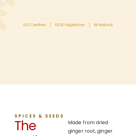
ISO Certified
100% Vegetarian
All Natural
SPICES & SEEDS
The
Made from dried
ginger root, ginger