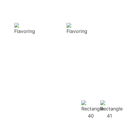
Sensory
Delightful
Delight
texture
Our aromatic
Our spices
spices offer a
ensure a
diverse range of
harmonious
captivating
distribution of
aromas that
flavor, infusing
beautifully
every bite of your
complement
dish
your culinary
with deliciousness
creations
Our
Recipes