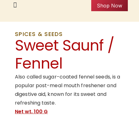
Shop Now
SPICES & SEEDS
Sweet Saunf /
Fennel
Also called sugar-coated fennel seeds, is a
popular post-meal mouth freshener and
digestive aid, known for its sweet and
refreshing taste.
Net wt. 100 G