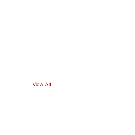
Our products
guarantee
high-quality
ingredients
and traditional
flavors, as well
as healthy
food options.
View All