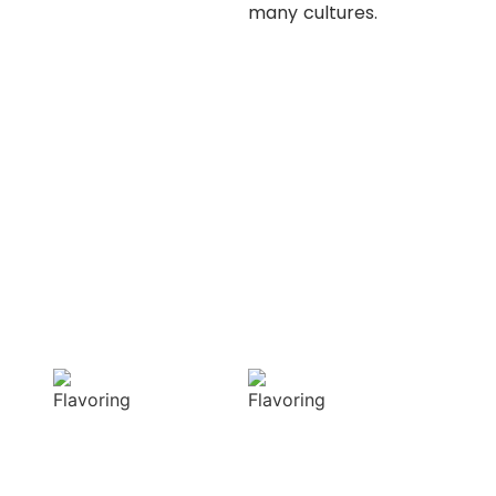
many cultures.
OUR APPROACH
Enhancing flavors
with our masterful
techniques
Flavorful
Vibrant
Delight
allure
Our spices
Our spices bring
elevate your
natural colors
dishes with rich
that enhance the
and complex
visual appeal of
flavors
your dish