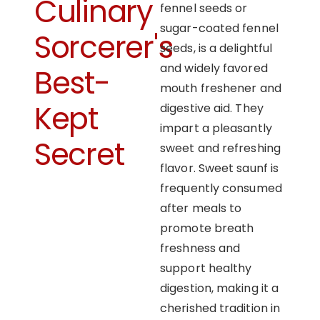
Culinary
fennel seeds or
sugar-coated fennel
Sorcerer's
seeds, is a delightful
and widely favored
Best-
mouth freshener and
Kept
digestive aid. They
impart a pleasantly
Secret
sweet and refreshing
flavor. Sweet saunf is
frequently consumed
after meals to
promote breath
freshness and
support healthy
digestion, making it a
cherished tradition in