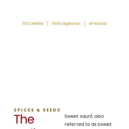
ISO Certified
100% Vegetarian
All Natural
SPICES & SEEDS
The
Sweet saunf, also
referred to as sweet