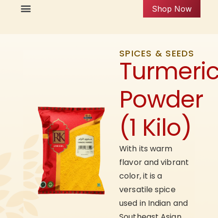
Shop Now
SPICES & SEEDS
Turmeri
Powder
(1 Kilo)
With its warm
flavor and vibrant
color, it is a
versatile spice
used in Indian and
Southeast Asian