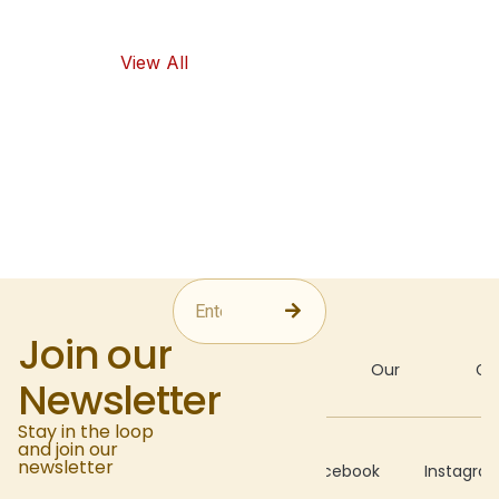
food options.
View All
Join our
About
Our
Gal
Newsletter
Stay in the loop
and join our
Recipes
newsletter
Facebook
Instagra