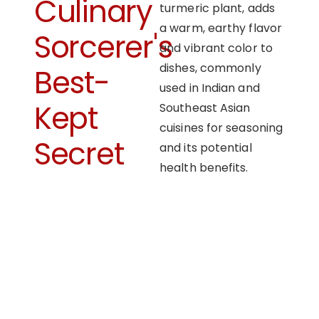
Culinary
turmeric plant, adds
a warm, earthy flavor
Sorcerer's
and vibrant color to
dishes, commonly
Best-
used in Indian and
Kept
Southeast Asian
cuisines for seasoning
Secret
and its potential
health benefits.
OUR APPROACH
Enhancing flavors