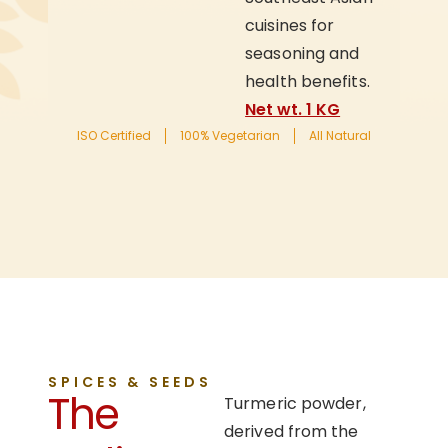
cuisines for
seasoning and
health benefits.
Net wt. 1 KG
ISO Certified
100% Vegetarian
All Natural
SPICES & SEEDS
The
Turmeric powder,
derived from the