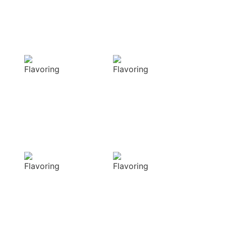
with our masterful
techniques
Flavorful
Vibrant
Delight
allure
Our spices
Our spices bring
elevate your
natural colors
dishes with rich
that enhance the
and complex
visual appeal of
flavors
your dish
Sensory
Delightful
Delight
texture
Our aromatic
Our spices
spices offer a
ensure a
diverse range of
harmonious
captivating
distribution of
aromas that
flavor, infusing
beautifully
every bite of your
complement
dish
your culinary
with deliciousness
creations