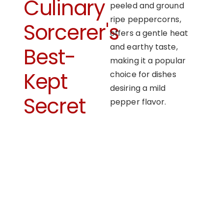
Culinary
peeled and ground
ripe peppercorns,
Sorcerer's
offers a gentle heat
and earthy taste,
Best-
making it a popular
Kept
choice for dishes
desiring a mild
Secret
pepper flavor.
OUR APPROACH
Enhancing flavors
with our masterful