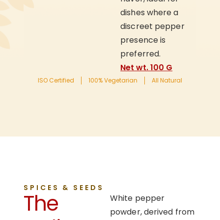
dishes where a
discreet pepper
presence is
preferred.
Net wt. 100 G
ISO Certified
100% Vegetarian
All Natural
SPICES & SEEDS
The
White pepper
powder, derived from