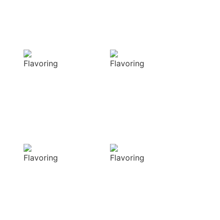
techniques
Flavorful
Vibrant
Delight
allure
Our spices
Our spices bring
elevate your
natural colors
dishes with rich
that enhance the
and complex
visual appeal of
flavors
your dish
Sensory
Delightful
Delight
texture
Our aromatic
Our spices
spices offer a
ensure a
diverse range of
harmonious
captivating
distribution of
aromas that
flavor, infusing
beautifully
every bite of your
complement
dish
your culinary
with deliciousness
creations