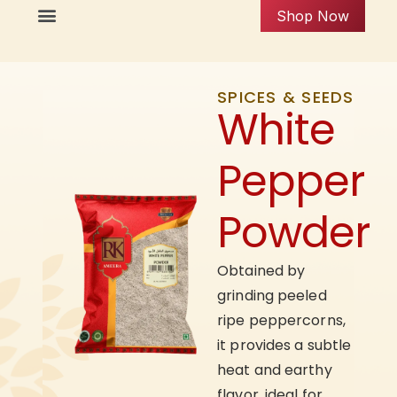
Shop Now
SPICES & SEEDS
White
Pepper
Powder
Obtained by
grinding peeled
ripe peppercorns,
it provides a subtle
heat and earthy
flavor, ideal for