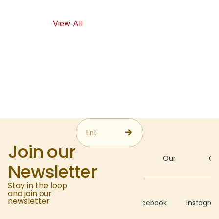
food options.
View All
Join our
About
Our
Gal
Newsletter
Stay in the loop
and join our
Recipes
newsletter
Facebook
Instagra