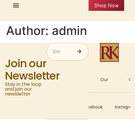
Shop Now
Author:
admin
Join our
Newsletter
About
Our
Gal
Stay in the loop
and join our
newsletter
Recipes
Facebook
Instagra