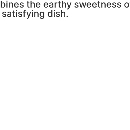
bines the earthy sweetness o
 satisfying dish.