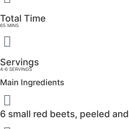
Total Time
65 MINS
Servings
4-6 SERVINGS
Main Ingredients
6 small red beets, peeled and 