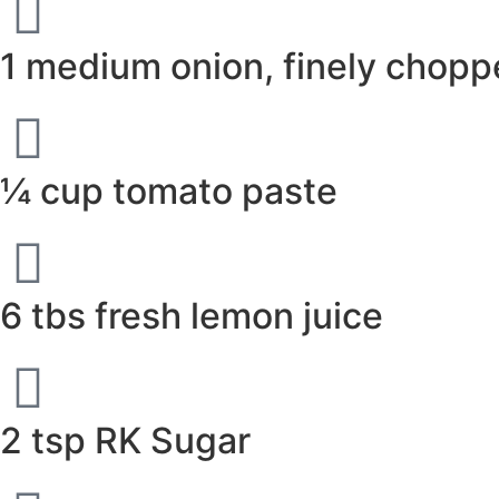
1 medium onion, finely chop
¼ cup tomato paste
6 tbs fresh lemon juice
2 tsp RK Sugar