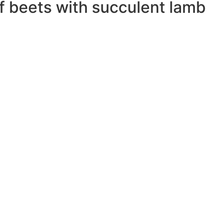
f beets with succulent lamb