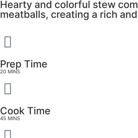
Hearty and colorful stew com
meatballs, creating a rich and
Prep Time
20 MINS
Cook Time
45 MINS