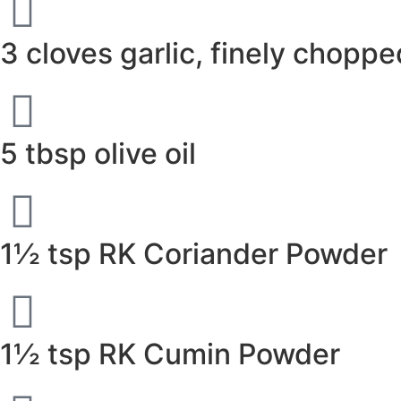
3 cloves garlic, finely choppe
5 tbsp olive oil
1½ tsp RK Coriander Powder
1½ tsp RK Cumin Powder