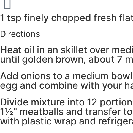
1 tsp finely chopped fresh fla
Directions
Heat oil in an skillet over me
until golden brown, about 7 mi
Add onions to a medium bowl a
egg and combine with your h
Divide mixture into 12 portion
1½" meatballs and transfer t
with plastic wrap and refrige