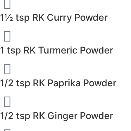
1½ tsp RK Curry Powder
1 tsp RK Turmeric Powder
1/2 tsp RK Paprika Powder
1/2 tsp RK Ginger Powder