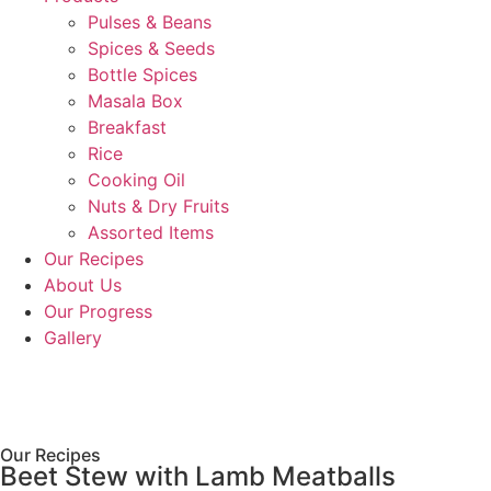
Pulses & Beans
Spices & Seeds
Bottle Spices
Masala Box
Breakfast
Rice
Cooking Oil
Nuts & Dry Fruits
Assorted Items
Our Recipes
About Us
Our Progress
Gallery
Our Recipes
Beet Stew with Lamb Meatballs