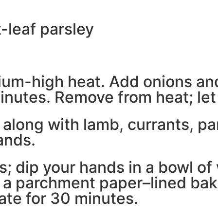
t-leaf parsley
dium-high heat. Add onions and
nutes. Remove from heat; let c
long with lamb, currants, par
ands.
s; dip your hands in a bowl of 
o a parchment paper–lined bak
rate for 30 minutes.