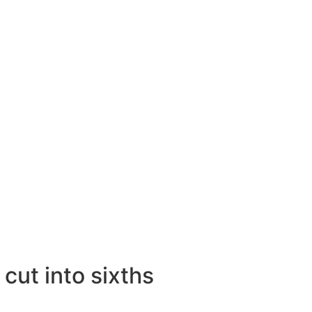
cut into sixths