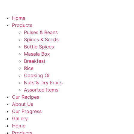
Home
Products
Pulses & Beans
Spices & Seeds
Bottle Spices
Masala Box
Breakfast
Rice
Cooking Oil
Nuts & Dry Fruits
Assorted Items
Our Recipes
About Us
Our Progress
Gallery
Home
Products