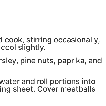
 cook, stirring occasionally,
ool slightly.
sley, pine nuts, paprika, and
water and roll portions into
ing sheet. Cover meatballs