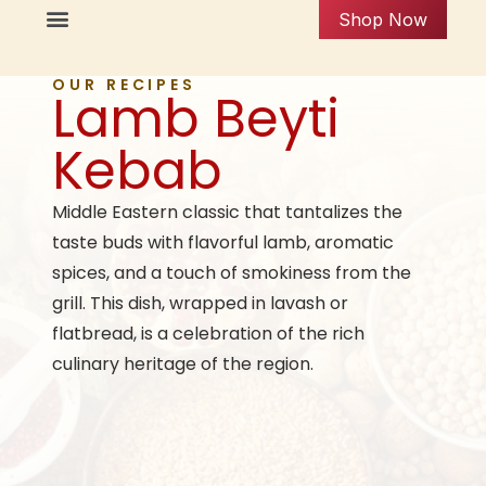
Shop Now
OUR RECIPES
Lamb Beyti
Kebab
Middle Eastern classic that tantalizes the
taste buds with flavorful lamb, aromatic
spices, and a touch of smokiness from the
grill. This dish, wrapped in lavash or
flatbread, is a celebration of the rich
culinary heritage of the region.