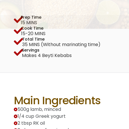
Prep Time
15 MINS
Cook Time
15-20 MINS
Total Time
35 MINS (Without marinating time)
Servings
Makes 4 Beyti Kebabs
Main Ingredients
500g lamb, minced
1/4 cup Greek yogurt
2 tbsp RK oil