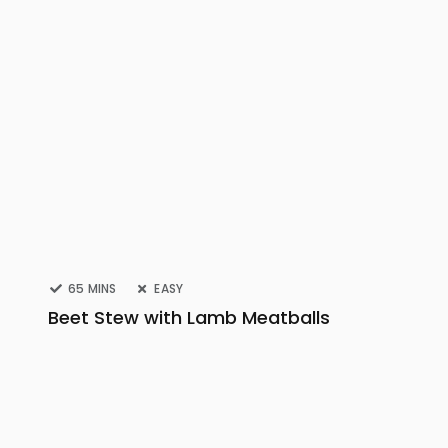
65 MINS
EASY
Beet Stew with Lamb Meatballs