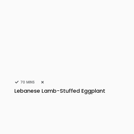
70 MINS
Lebanese Lamb-Stuffed Eggplant