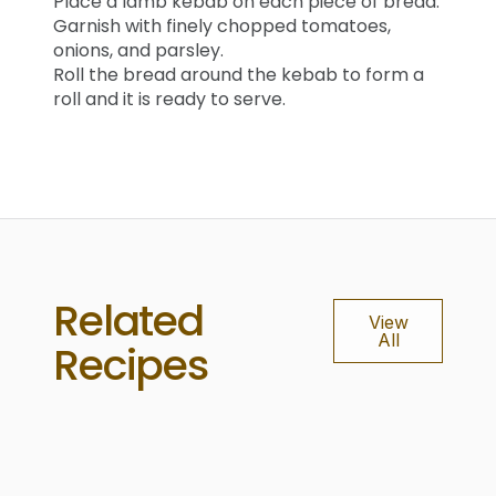
Place a lamb kebab on each piece of bread.
Garnish with finely chopped tomatoes,
onions, and parsley.
Roll the bread around the kebab to form a
roll and it is ready to serve.
Related
View
All
Recipes