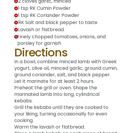
2 cloves garlic, minced
1 tsp RK Cumin Powder
1 tsp RK Coriander Powder
RK Salt and black pepper to taste
Lavash or flatbread
Finely chopped tomatoes, onions, and
parsley for garnish
Directions
In a bowl, combine minced lamb with Greek
yogurt, olive oil, minced garlic, ground cumin,
ground coriander, salt, and black pepper.
Let it marinate for at least 2 hours.
Preheat the grill or oven. Shape the
marinated lamb into long, cylindrical
kebabs.
Grill the kebabs until they are cooked to
your liking, turning occasionally for even
cooking.
Warm the lavash or flatbread.