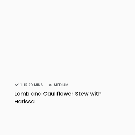
1 HR 20 MINS
MEDIUM
Lamb and Cauliflower Stew with
Harissa