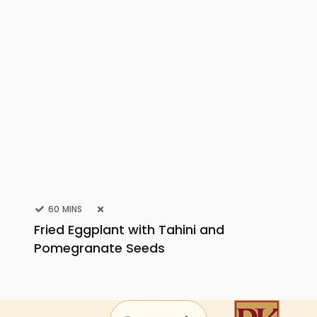
60 MINS
Fried Eggplant with Tahini and
Pomegranate Seeds