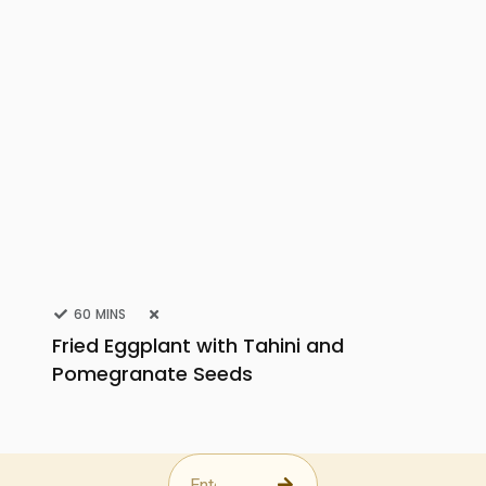
60 MINS
Fried Eggplant with Tahini and
Pomegranate Seeds