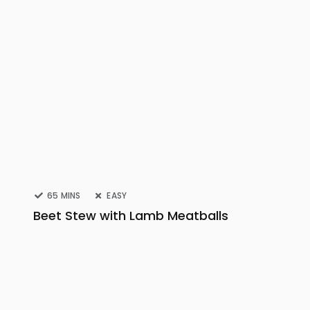
65 MINS
EASY
Beet Stew with Lamb Meatballs