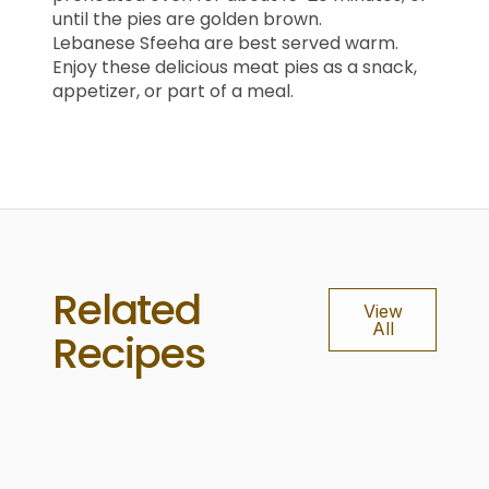
until the pies are golden brown.
Lebanese Sfeeha are best served warm.
Enjoy these delicious meat pies as a snack,
appetizer, or part of a meal.
Related
View
All
Recipes