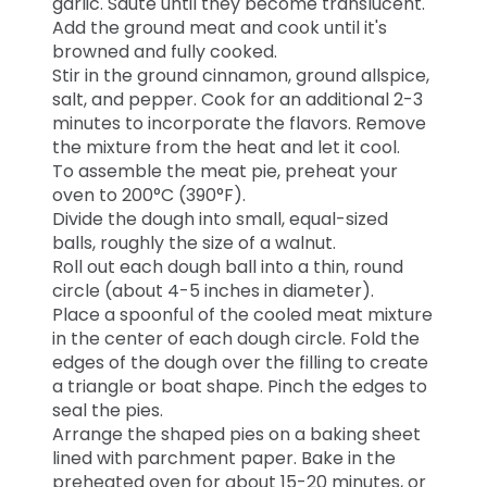
garlic. Sauté until they become translucent.
Add the ground meat and cook until it's
browned and fully cooked.
Stir in the ground cinnamon, ground allspice,
salt, and pepper. Cook for an additional 2-3
minutes to incorporate the flavors. Remove
the mixture from the heat and let it cool.
To assemble the meat pie, preheat your
oven to 200°C (390°F).
Divide the dough into small, equal-sized
balls, roughly the size of a walnut.
Roll out each dough ball into a thin, round
circle (about 4-5 inches in diameter).
Place a spoonful of the cooled meat mixture
in the center of each dough circle. Fold the
edges of the dough over the filling to create
a triangle or boat shape. Pinch the edges to
seal the pies.
Arrange the shaped pies on a baking sheet
lined with parchment paper. Bake in the
preheated oven for about 15-20 minutes, or