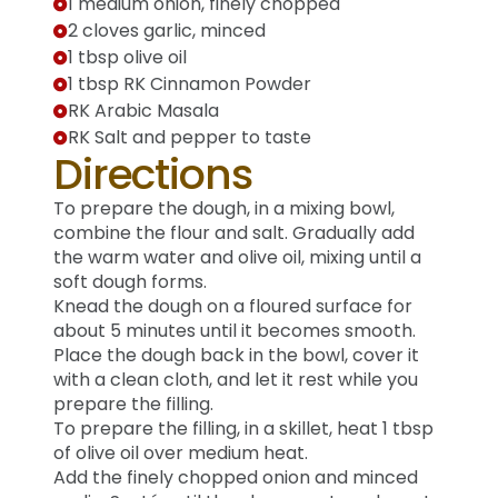
1 medium onion, finely chopped
2 cloves garlic, minced
1 tbsp olive oil
1 tbsp RK Cinnamon Powder
RK Arabic Masala
RK Salt and pepper to taste
Directions
To prepare the dough, in a mixing bowl,
combine the flour and salt. Gradually add
the warm water and olive oil, mixing until a
soft dough forms.
Knead the dough on a floured surface for
about 5 minutes until it becomes smooth.
Place the dough back in the bowl, cover it
with a clean cloth, and let it rest while you
prepare the filling.
To prepare the filling, in a skillet, heat 1 tbsp
of olive oil over medium heat.
Add the finely chopped onion and minced