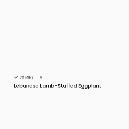
70 MINS
Lebanese Lamb-Stuffed Eggplant