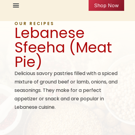
Shop Now
OUR RECIPES
Lebanese
Sfeeha (Meat
Pie)
Delicious savory pastries filled with a spiced
mixture of ground beef or lamb, onions, and
seasonings. They make for a perfect
appetizer or snack and are popular in
Lebanese cuisine.