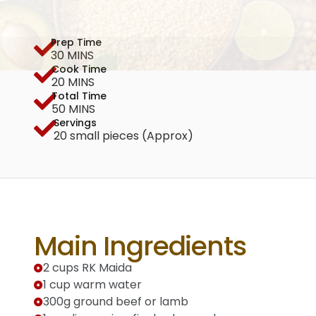
Prep Time
30 MINS
Cook Time
20 MINS
Total Time
50 MINS
Servings
20 small pieces (Approx)
Main Ingredients
2 cups RK Maida
1 cup warm water
300g ground beef or lamb