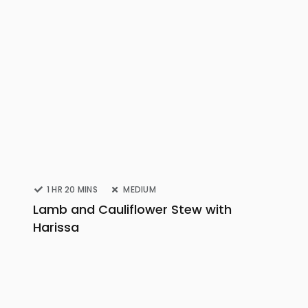
1 HR 20 MINS
MEDIUM
Lamb and Cauliflower Stew with
Harissa