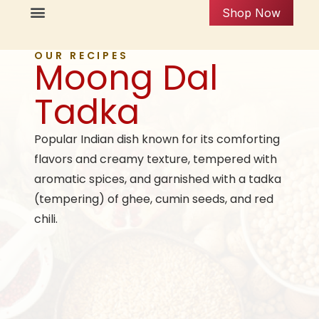
Shop Now
OUR RECIPES
Moong Dal
Tadka
Popular Indian dish known for its comforting
flavors and creamy texture, tempered with
aromatic spices, and garnished with a tadka
(tempering) of ghee, cumin seeds, and red
chili.