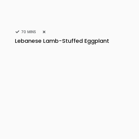
70 MINS
Lebanese Lamb-Stuffed Eggplant