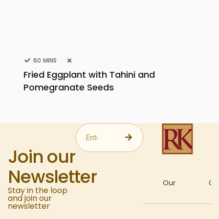
60 MINS
Fried Eggplant with Tahini and
Pomegranate Seeds
Join our
Newsletter
About
Our
Gal
Stay in the loop
and join our
newsletter