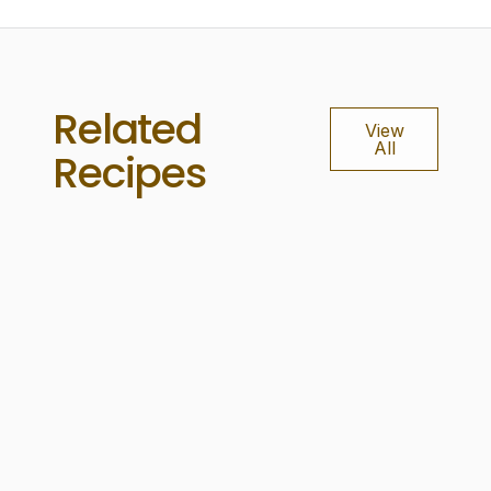
Related
View
All
Recipes