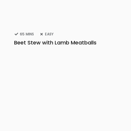
65 MINS
EASY
Beet Stew with Lamb Meatballs