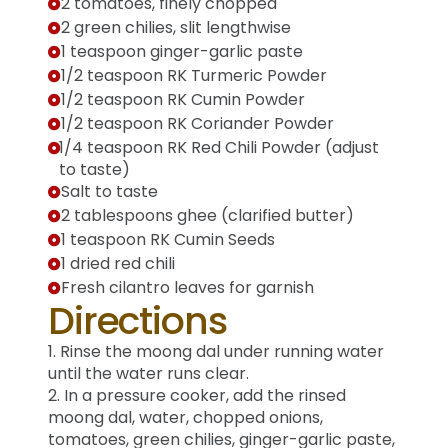
2 tomatoes, finely chopped
2 green chilies, slit lengthwise
1 teaspoon ginger-garlic paste
1/2 teaspoon RK Turmeric Powder
1/2 teaspoon RK Cumin Powder
1/2 teaspoon RK Coriander Powder
1/4 teaspoon RK Red Chili Powder (adjust
to taste)
Salt to taste
2 tablespoons ghee (clarified butter)
1 teaspoon RK Cumin Seeds
1 dried red chili
Fresh cilantro leaves for garnish
Directions
1. Rinse the moong dal under running water
until the water runs clear.
2. In a pressure cooker, add the rinsed
moong dal, water, chopped onions,
tomatoes, green chilies, ginger-garlic paste,