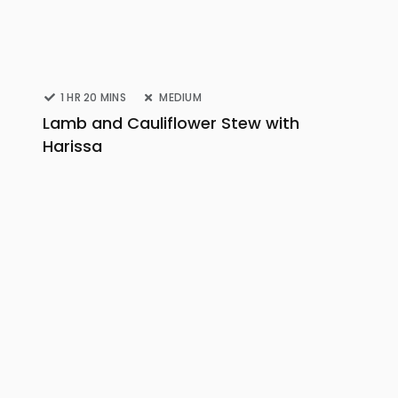
1 HR 20 MINS
MEDIUM
Lamb and Cauliflower Stew with
Harissa