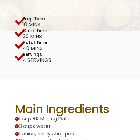
Prep Time
10 MINS
Cook Time
30 MINS
Total Time
40 MINS
Servings
4 SERVINGS
Main Ingredients
1 cup RK Moong Dal
3 cups water
1 onion, finely chopped