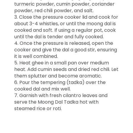
turmeric powder, cumin powder, coriander
powder, red chili powder, and salt.
3. Close the pressure cooker lid and cook for
about 3-4 whistles, or until the moong dal is
cooked and soft. If using a regular pot, cook
until the dal is tender and fully cooked.
4. Once the pressure is released, open the
cooker and give the dal a good stir, ensuring
it is well combined.
5. Heat ghee in a small pan over medium
heat. Add cumin seeds and dried red chili. Let
them splutter and become aromatic.
6. Pour the tempering (tadka) over the
cooked dal and mix well.
7. Garnish with fresh cilantro leaves and
serve the Moong Dal Tadka hot with
steamed rice or roti.