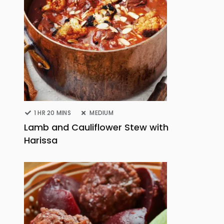
1 HR 20 MINS
MEDIUM
Lamb and Cauliflower Stew with
Harissa