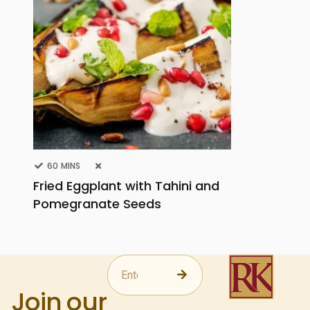
60 MINS
Fried Eggplant with Tahini and
Pomegranate Seeds
Join our