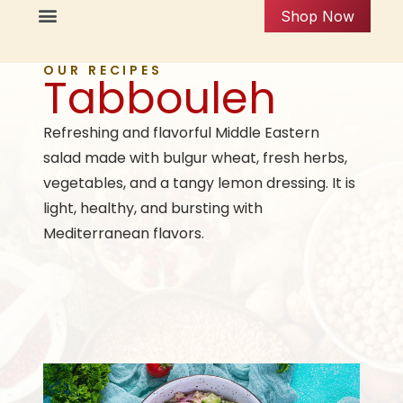
Shop Now
OUR RECIPES
Tabbouleh
Refreshing and flavorful Middle Eastern
salad made with bulgur wheat, fresh herbs,
vegetables, and a tangy lemon dressing. It is
light, healthy, and bursting with
Mediterranean flavors.