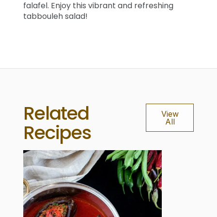
falafel. Enjoy this vibrant and refreshing
tabbouleh salad!
Related
View
All
Recipes