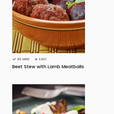
65 MINS
EASY
Beet Stew with Lamb Meatballs