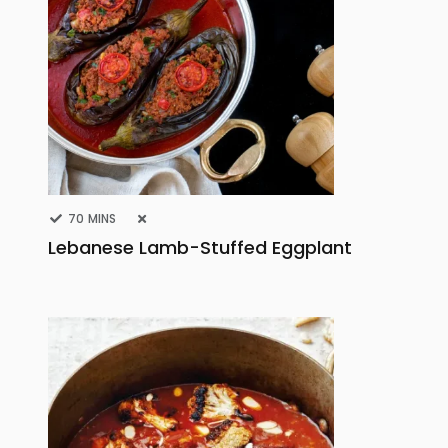
70 MINS
Lebanese Lamb-Stuffed Eggplant