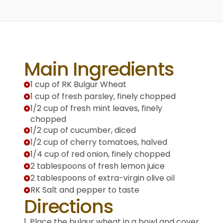
Main Ingredients
1 cup of RK Bulgur Wheat
1 cup of fresh parsley, finely chopped
1/2 cup of fresh mint leaves, finely
chopped
1/2 cup of cucumber, diced
1/2 cup of cherry tomatoes, halved
1/4 cup of red onion, finely chopped
2 tablespoons of fresh lemon juice
2 tablespoons of extra-virgin olive oil
RK Salt and pepper to taste
Directions
1. Place the bulgur wheat in a bowl and cover