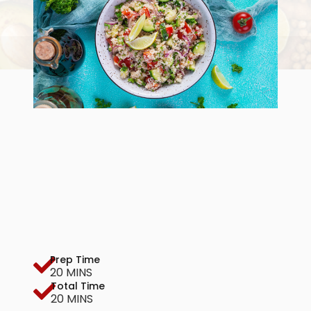
Prep Time
20 MINS
Total Time
20 MINS