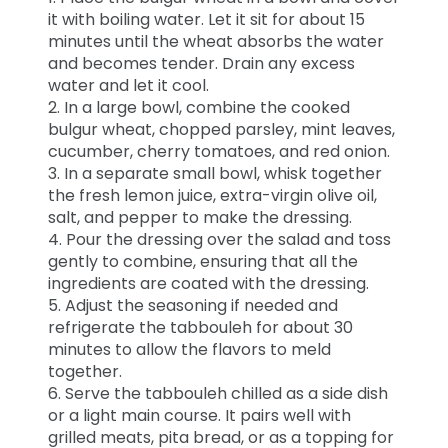
it with boiling water. Let it sit for about 15
minutes until the wheat absorbs the water
and becomes tender. Drain any excess
water and let it cool.
2. In a large bowl, combine the cooked
bulgur wheat, chopped parsley, mint leaves,
cucumber, cherry tomatoes, and red onion.
3. In a separate small bowl, whisk together
the fresh lemon juice, extra-virgin olive oil,
salt, and pepper to make the dressing.
4. Pour the dressing over the salad and toss
gently to combine, ensuring that all the
ingredients are coated with the dressing.
5. Adjust the seasoning if needed and
refrigerate the tabbouleh for about 30
minutes to allow the flavors to meld
together.
6. Serve the tabbouleh chilled as a side dish
or a light main course. It pairs well with
grilled meats, pita bread, or as a topping for