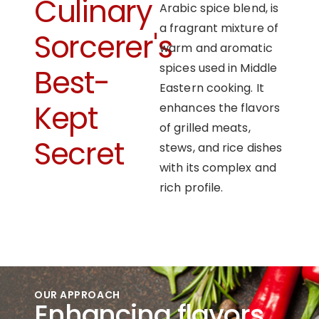
Culinary
Arabic spice blend, is
a fragrant mixture of
Sorcerer's
warm and aromatic
spices used in Middle
Best-
Eastern cooking. It
Kept
enhances the flavors
of grilled meats,
Secret
stews, and rice dishes
with its complex and
rich profile.
OUR APPROACH
Enhancing flavors