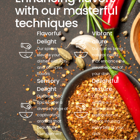
with our masterful
techniques
Flavorful
Vibrant
Delight
allure
Our spices
Our spices bring
elevate your
natural colors
dishes with rich
that enhance the
and complex
visual appeal of
flavors
your dish
Sensory
Delightful
Delight
texture
Our aromatic
Our spices
spices offer a
ensure a
diverse range of
harmonious
captivating
distribution of
aromas that
flavor, infusing
beautifully
every bite of your
complement
dish
your culinary
with deliciousness