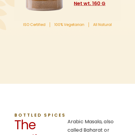
Net wt. 160 G
ISO Certified
100% Vegetarian
All Natural
BOTTLED SPICES
The
Arabic Masala, also
called Baharat or