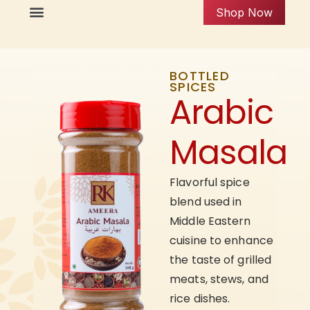
Shop Now
BOTTLED
SPICES
Arabic
Masala
Flavorful spice
blend used in
Middle Eastern
cuisine to enhance
the taste of grilled
meats, stews, and
rice dishes.