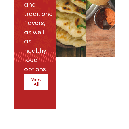
and
traditional
flavors,
as well
as
healthy
food
options.
View
All