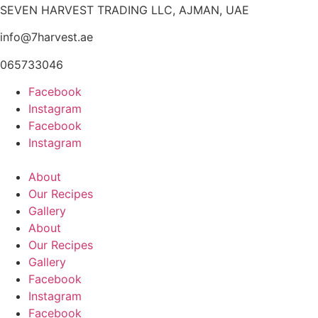
SEVEN HARVEST TRADING LLC, AJMAN, UAE
info@7harvest.ae
065733046
Facebook
Instagram
Facebook
Instagram
About
Our Recipes
Gallery
About
Our Recipes
Gallery
Facebook
Instagram
Facebook