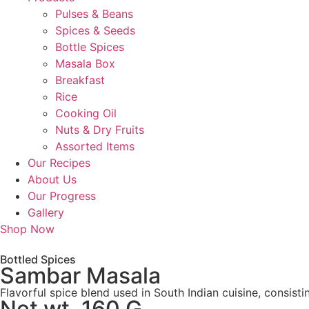
Pulses & Beans
Spices & Seeds
Bottle Spices
Masala Box
Breakfast
Rice
Cooking Oil
Nuts & Dry Fruits
Assorted Items
Our Recipes
About Us
Our Progress
Gallery
Shop Now
Bottled Spices
Sambar Masala
Flavorful spice blend used in South Indian cuisine, consis
Net wt. 160 G