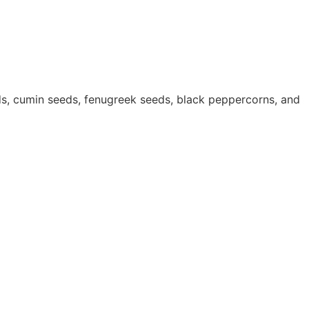
ds, cumin seeds, fenugreek seeds, black peppercorns, and