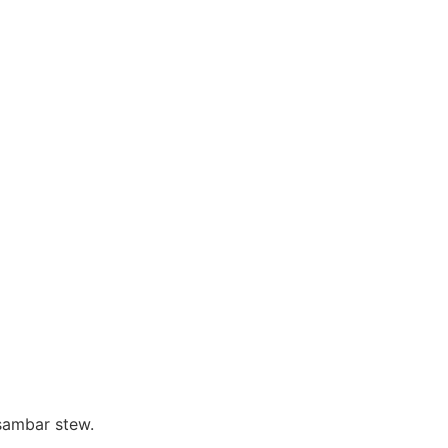
 sambar stew.