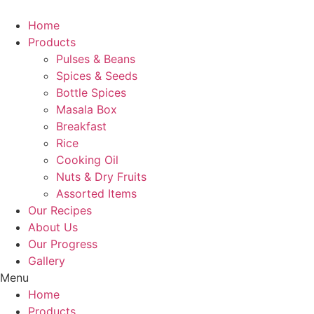
Skip
to
Home
content
Products
Pulses & Beans
Spices & Seeds
Bottle Spices
Masala Box
Breakfast
Rice
Cooking Oil
Nuts & Dry Fruits
Assorted Items
Our Recipes
About Us
Our Progress
Gallery
Menu
Home
Products