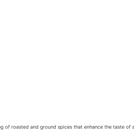
ting of roasted and ground spices that enhance the taste of