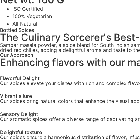
ISO Certified
100% Vegetarian
All Natural
Bottled Spices
The Culinary Sorcerer's Best
Sambar masala powder, a spice blend for South Indian samb
dried red chilies, adding a delightful aroma and taste to th
Our Approach
Enhancing flavors with our m
Flavorful Delight
Our spices elevate your dishes with rich and complex flavo
Vibrant allure
Our spices bring natural colors that enhance the visual app
Sensory Delight
Our aromatic spices offer a diverse range of captivating a
Delightful texture
Our spices ensure a harmonious distribution of flavor, infus