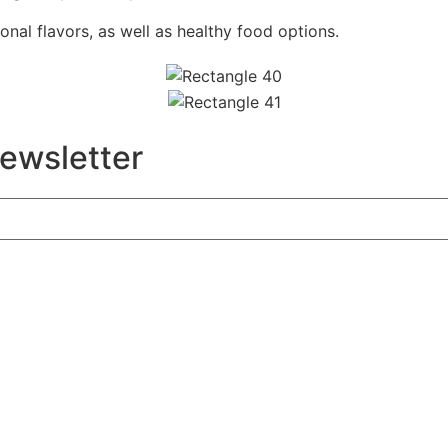
onal flavors, as well as healthy food options.
newsletter