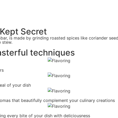
-Kept Secret
ar, is made by grinding roasted spices like coriander see
e stew.
asterful techniques
rs
eal of your dish
romas that beautifully complement your culinary creations
ing every bite of your dish with deliciousness