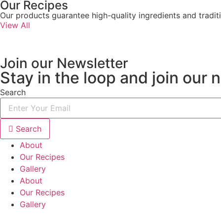
Our Recipes
Our products guarantee high-quality ingredients and traditi
View All
Join our Newsletter
Stay in the loop and join our 
Search
Search
About
Our Recipes
Gallery
About
Our Recipes
Gallery