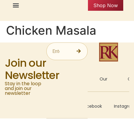
Shop Now
Chicken Masala
Join our
Newsletter
About
Our
Gal
Stay in the loop
and join our
newsletter
Recipes
Facebook
Instagra