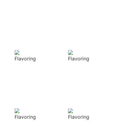
Enhancing flavors
with our masterful
techniques
Flavorful
Vibrant
Delight
allure
Our spices
Our spices bring
elevate your
natural colors
dishes with rich
that enhance the
and complex
visual appeal of
flavors
your dish
Sensory
Delightful
Delight
texture
Our aromatic
Our spices
spices offer a
ensure a
diverse range of
harmonious
captivating
distribution of
aromas that
flavor, infusing
beautifully
every bite of your