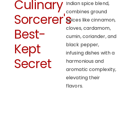
Culinary
Indian spice blend,
combines ground
Sorcerer's
spices like cinnamon,
cloves, cardamom,
Best-
cumin, coriander, and
Kept
black pepper,
infusing dishes with a
Secret
harmonious and
aromatic complexity,
elevating their
flavors.
OUR APPROACH