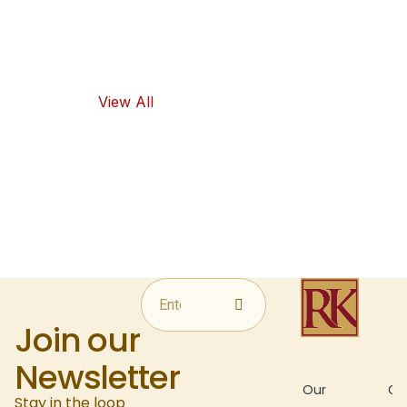
flavors, as well
as healthy
food options.
View All
Join our
Newsletter
About
Our
Gal
Stay in the loop