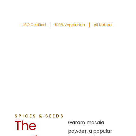
ISO Certified
100% Vegetarian
All Natural
SPICES & SEEDS
The
Garam masala
powder, a popular