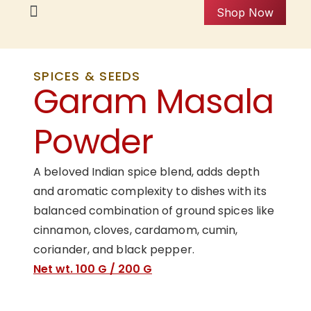
Shop Now
SPICES & SEEDS
Garam Masala
Powder
A beloved Indian spice blend, adds depth
and aromatic complexity to dishes with its
balanced combination of ground spices like
cinnamon, cloves, cardamom, cumin,
coriander, and black pepper.
Net wt. 100 G / 200 G